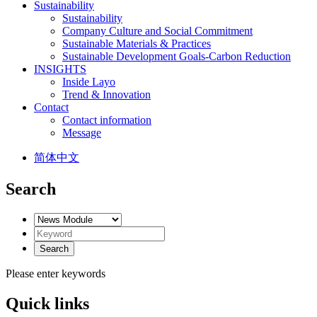
Sustainability
Sustainability
Company Culture and Social Commitment
Sustainable Materials & Practices
Sustainable Development Goals-Carbon Reduction
INSIGHTS
Inside Layo
Trend & Innovation
Contact
Contact information
Message
简体中文
Search
Please enter keywords
Quick links