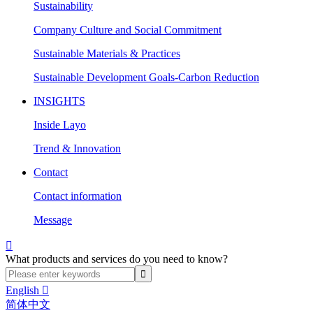
Sustainability
Company Culture and Social Commitment
Sustainable Materials & Practices
Sustainable Development Goals-Carbon Reduction
INSIGHTS
Inside Layo
Trend & Innovation
Contact
Contact information
Message

What products and services do you need to know?
English

简体中文