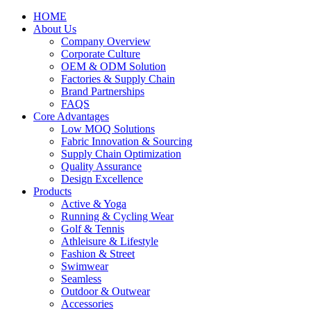
HOME
About Us
Company Overview
Corporate Culture
OEM & ODM Solution
Factories & Supply Chain
Brand Partnerships
FAQS
Core Advantages
Low MOQ Solutions
Fabric Innovation & Sourcing
Supply Chain Optimization
Quality Assurance
Design Excellence
Products
Active & Yoga
Running & Cycling Wear
Golf & Tennis
Athleisure & Lifestyle
Fashion & Street
Swimwear
Seamless
Outdoor & Outwear
Accessories