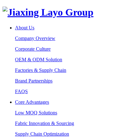
About Us
Company Overview
Corporate Culture
OEM & ODM Solution
Factories & Supply Chain
Brand Partnerships
FAQS
Core Advantages
Low MOQ Solutions
Fabric Innovation & Sourcing
Supply Chain Optimization