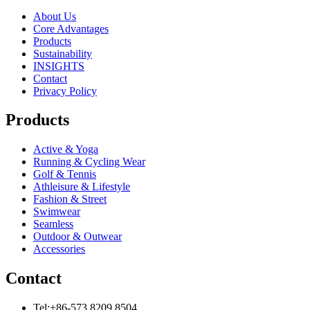
About Us
Core Advantages
Products
Sustainability
INSIGHTS
Contact
Privacy Policy
Products
Active & Yoga
Running & Cycling Wear
Golf & Tennis
Athleisure & Lifestyle
Fashion & Street
Swimwear
Seamless
Outdoor & Outwear
Accessories
Contact
Tel:+86-573 8209 8504