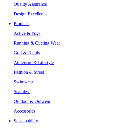
Quality Assurance
Design Excellence
Products
Active & Yoga
Running & Cycling Wear
Golf & Tennis
Athleisure & Lifestyle
Fashion & Street
Swimwear
Seamless
Outdoor & Outwear
Accessories
Sustainability