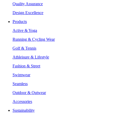
Quality Assurance
Design Excellence
Products
Active & Yoga
Running & Cycling Wear
Golf & Tennis
Athleisure & Lifestyle
Fashion & Street
Swimwear
Seamless
Outdoor & Outwear
Accessories
Sustainability