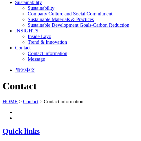
Sustainability
Sustainability
Company Culture and Social Commitment
Sustainable Materials & Practices
Sustainable Development Goals-Carbon Reduction
INSIGHTS
Inside Layo
Trend & Innovation
Contact
Contact information
Message
简体中文
Contact
HOME
>
Contact
> Contact information
Quick links