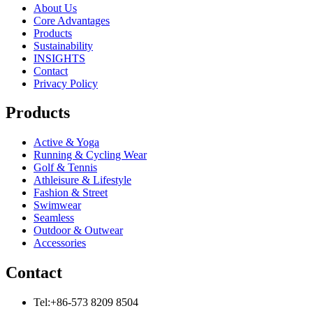
About Us
Core Advantages
Products
Sustainability
INSIGHTS
Contact
Privacy Policy
Products
Active & Yoga
Running & Cycling Wear
Golf & Tennis
Athleisure & Lifestyle
Fashion & Street
Swimwear
Seamless
Outdoor & Outwear
Accessories
Contact
Tel:+86-573 8209 8504