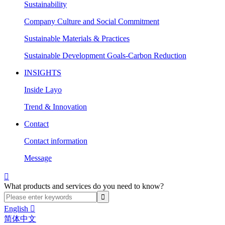
Sustainability
Company Culture and Social Commitment
Sustainable Materials & Practices
Sustainable Development Goals-Carbon Reduction
INSIGHTS
Inside Layo
Trend & Innovation
Contact
Contact information
Message

What products and services do you need to know?
English

简体中文