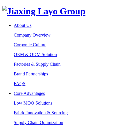
About Us
Company Overview
Corporate Culture
OEM & ODM Solution
Factories & Supply Chain
Brand Partnerships
FAQS
Core Advantages
Low MOQ Solutions
Fabric Innovation & Sourcing
Supply Chain Optimization