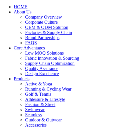
HOME
About Us
Company Overview
Corporate Culture
OEM & ODM Solution
Factories & Supply Chain
Brand Partnerships
FAQS
Core Advantages
Low MOQ Solutions
Fabric Innovation & Sourcing
Supply Chain Optimization
Quality Assurance
Design Excellence
Products
Active & Yoga
Running & Cycling Wear
Golf & Tennis
Athleisure & Lifestyle
Fashion & Street
Swimwear
Seamless
Outdoor & Outwear
Accessories