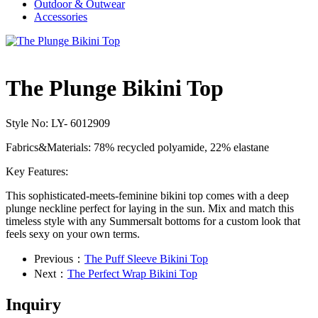
Outdoor & Outwear
Accessories
The Plunge Bikini Top
Style No: LY- 6012909
Fabrics&Materials:
78% recycled polyamide, 22% elastane
Key Features:
This sophisticated-meets-feminine bikini top comes with a deep
plunge neckline perfect for laying in the sun. Mix and match this
timeless style with any Summersalt
bottoms for a custom look that
feels sexy on your own terms.
Previous：
The Puff Sleeve Bikini Top
Next：
The Perfect Wrap Bikini Top
Inquiry