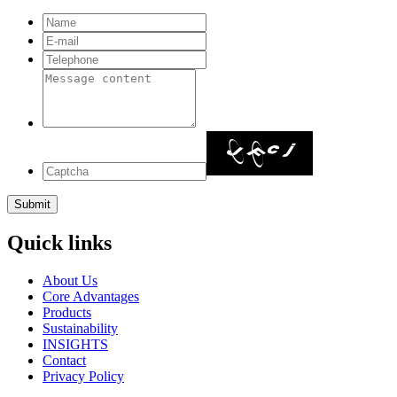
Quick links
About Us
Core Advantages
Products
Sustainability
INSIGHTS
Contact
Privacy Policy