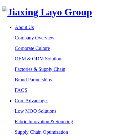
About Us
Company Overview
Corporate Culture
OEM & ODM Solution
Factories & Supply Chain
Brand Partnerships
FAQS
Core Advantages
Low MOQ Solutions
Fabric Innovation & Sourcing
Supply Chain Optimization