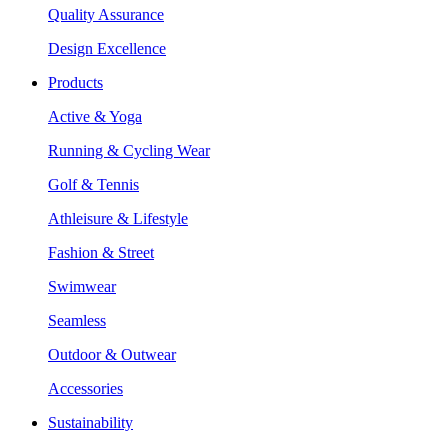
Quality Assurance
Design Excellence
Products
Active & Yoga
Running & Cycling Wear
Golf & Tennis
Athleisure & Lifestyle
Fashion & Street
Swimwear
Seamless
Outdoor & Outwear
Accessories
Sustainability