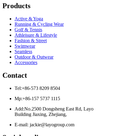
Products
Active & Yoga
Running & Cycling Wear
Golf & Tennis
Athleisure & Lifestyle
Fashion & Street
Swimwear
Seamless
Outdoor & Outwear
Accessories
Contact
Tel:+86-573 8209 8504
Mp:+86-157 5737 1115
Add:No.2500 Dongsheng East Rd, Layo
Building Jiaxing, Zhejiang,
E-mail: jackie@layogroup.com