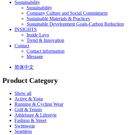
Sustainability
Sustainability
Company Culture and Social Commitment
Sustainable Materials & Practices
Sustainable Development Goals-Carbon Reduction
INSIGHTS
Inside Layo
Trend & Innovation
Contact
Contact information
Message
简体中文
Product Category
Show all
Active & Yoga
Running & Cycling Wear
Golf & Tennis
Athleisure & Lifestyle
Fashion & Street
Swimwear
Seamless