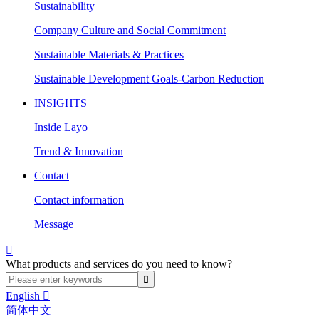
Sustainability
Company Culture and Social Commitment
Sustainable Materials & Practices
Sustainable Development Goals-Carbon Reduction
INSIGHTS
Inside Layo
Trend & Innovation
Contact
Contact information
Message

What products and services do you need to know?
English

简体中文