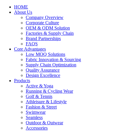
HOME
About Us
Company Overview
Corporate Culture
OEM & ODM Solution
Factories & Supply Chain
Brand Partnerships
FAQS
Core Advantages
Low MOQ Solutions
Fabric Innovation & Sourcing
Supply Chain Optimization
Quality Assurance
Design Excellence
Products
Active & Yoga
Running & Cycling Wear
Golf & Tennis
Athleisure & Lifestyle
Fashion & Street
Swimwear
Seamless
Outdoor & Outwear
Accessories