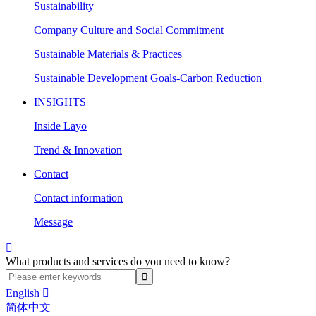
Sustainability
Company Culture and Social Commitment
Sustainable Materials & Practices
Sustainable Development Goals-Carbon Reduction
INSIGHTS
Inside Layo
Trend & Innovation
Contact
Contact information
Message

What products and services do you need to know?
English

简体中文