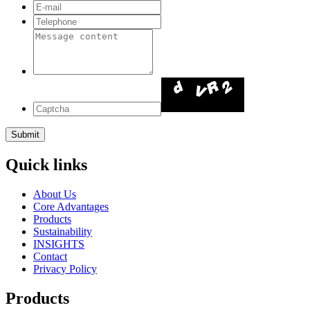
Quick links
About Us
Core Advantages
Products
Sustainability
INSIGHTS
Contact
Privacy Policy
Products