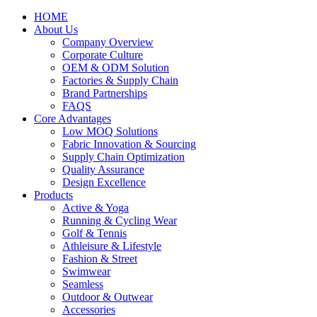
HOME
About Us
Company Overview
Corporate Culture
OEM & ODM Solution
Factories & Supply Chain
Brand Partnerships
FAQS
Core Advantages
Low MOQ Solutions
Fabric Innovation & Sourcing
Supply Chain Optimization
Quality Assurance
Design Excellence
Products
Active & Yoga
Running & Cycling Wear
Golf & Tennis
Athleisure & Lifestyle
Fashion & Street
Swimwear
Seamless
Outdoor & Outwear
Accessories