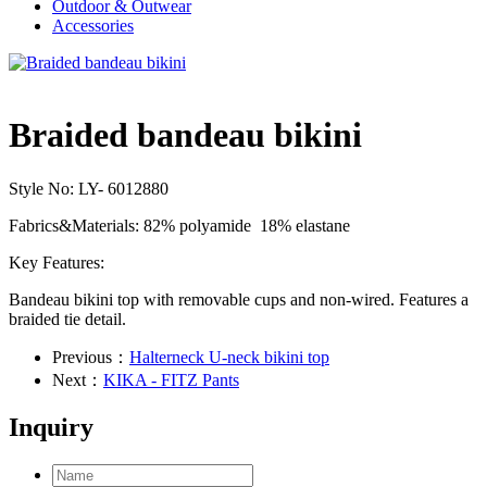
Outdoor & Outwear
Accessories
Braided bandeau bikini
Style No: LY- 6012880
Fabrics&Materials: 82% polyamide 18% elastane
Key Features:
Bandeau bikini top with removable cups and non-wired. Features a
braided tie detail.
Previous：
Halterneck U-neck bikini top
Next：
KIKA - FITZ Pants
Inquiry