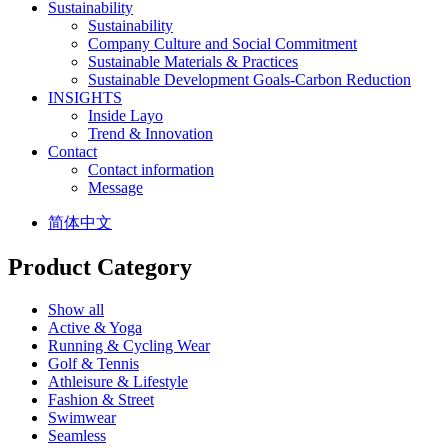
Sustainability
Sustainability
Company Culture and Social Commitment
Sustainable Materials & Practices
Sustainable Development Goals-Carbon Reduction
INSIGHTS
Inside Layo
Trend & Innovation
Contact
Contact information
Message
简体中文
Product Category
Show all
Active & Yoga
Running & Cycling Wear
Golf & Tennis
Athleisure & Lifestyle
Fashion & Street
Swimwear
Seamless