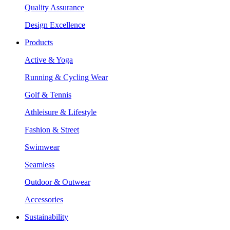
Quality Assurance
Design Excellence
Products
Active & Yoga
Running & Cycling Wear
Golf & Tennis
Athleisure & Lifestyle
Fashion & Street
Swimwear
Seamless
Outdoor & Outwear
Accessories
Sustainability