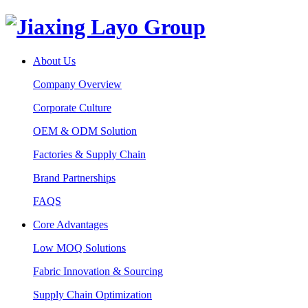
About Us
Company Overview
Corporate Culture
OEM & ODM Solution
Factories & Supply Chain
Brand Partnerships
FAQS
Core Advantages
Low MOQ Solutions
Fabric Innovation & Sourcing
Supply Chain Optimization