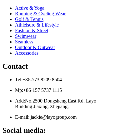
Active & Yoga
Running & Cycling Wear
Golf & Tennis
Athleisure & Lifestyle
Fashion & Street
Swimwear
Seamless
Outdoor & Outwear
Accessories
Contact
Tel:+86-573 8209 8504
Mp:+86-157 5737 1115
Add:No.2500 Dongsheng East Rd, Layo
Building Jiaxing, Zhejiang,
E-mail: jackie@layogroup.com
Social media: