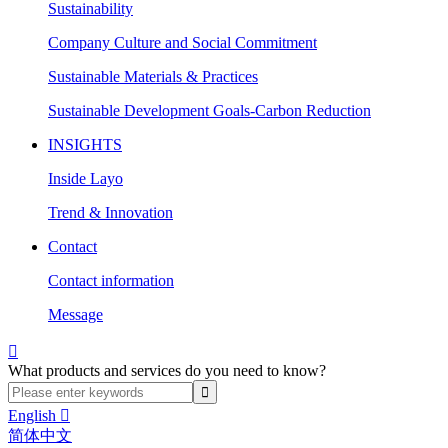
Sustainability
Company Culture and Social Commitment
Sustainable Materials & Practices
Sustainable Development Goals-Carbon Reduction
INSIGHTS
Inside Layo
Trend & Innovation
Contact
Contact information
Message

What products and services do you need to know?
English

简体中文