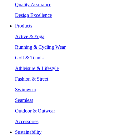
Quality Assurance
Design Excellence
Products
Active & Yoga
Running & Cycling Wear
Golf & Tennis
Athleisure & Lifestyle
Fashion & Street
Swimwear
Seamless
Outdoor & Outwear
Accessories
Sustainability