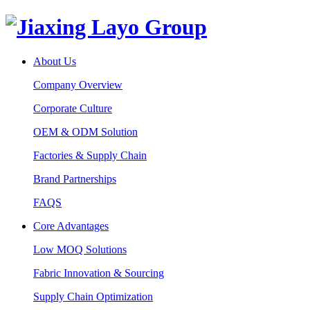
About Us
Company Overview
Corporate Culture
OEM & ODM Solution
Factories & Supply Chain
Brand Partnerships
FAQS
Core Advantages
Low MOQ Solutions
Fabric Innovation & Sourcing
Supply Chain Optimization