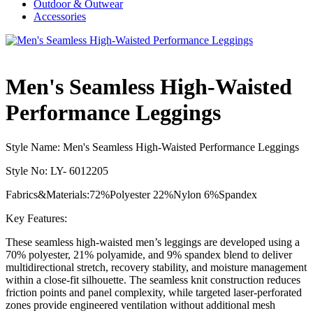
Outdoor & Outwear
Accessories
Men's Seamless High-Waisted
Performance Leggings
Style Name: Men's Seamless High-Waisted Performance Leggings
Style No: LY- 6012205
Fabrics&Materials:72%Polyester 22%Nylon 6%Spandex
Key Features:
These seamless high-waisted men’s leggings are developed using a
70% polyester, 21% polyamide, and 9% spandex blend to deliver
multidirectional stretch, recovery stability, and moisture management
within a close-fit silhouette. The seamless knit construction reduces
friction points and panel complexity, while targeted laser-perforated
zones provide engineered ventilation without additional mesh