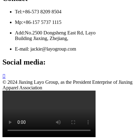
Tel:+86-573 8209 8504
Mp:+86-157 5737 1115
Add:No.2500 Dongsheng East Rd, Layo
Building Jiaxing, Zhejiang,
E-mail: jackie@layogroup.com
Social media:

© 2024 Jiaxing Layo Group, as the President Enterprise of Jiaxing
Apparel Association