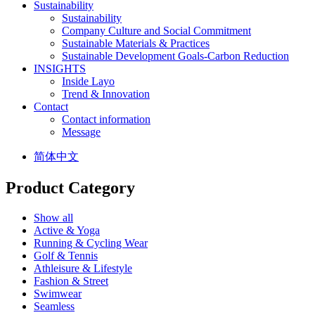
Sustainability
Sustainability
Company Culture and Social Commitment
Sustainable Materials & Practices
Sustainable Development Goals-Carbon Reduction
INSIGHTS
Inside Layo
Trend & Innovation
Contact
Contact information
Message
简体中文
Product Category
Show all
Active & Yoga
Running & Cycling Wear
Golf & Tennis
Athleisure & Lifestyle
Fashion & Street
Swimwear
Seamless