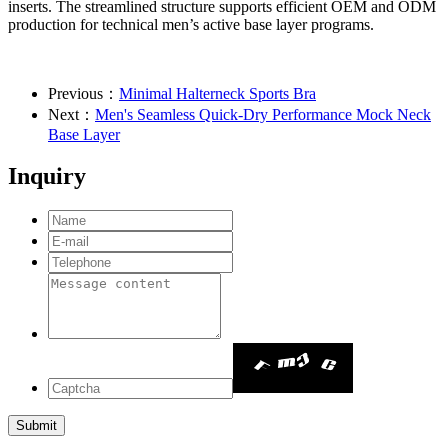
inserts. The streamlined structure supports efficient OEM and ODM
production for technical men’s active base layer programs.
Previous：
Minimal Halterneck Sports Bra
Next：
Men's Seamless Quick-Dry Performance Mock Neck
Base Layer
Inquiry