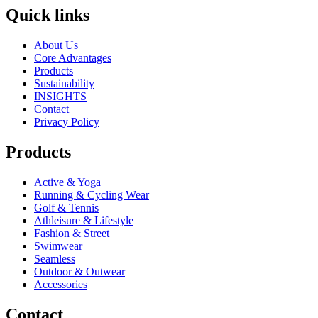
Quick links
About Us
Core Advantages
Products
Sustainability
INSIGHTS
Contact
Privacy Policy
Products
Active & Yoga
Running & Cycling Wear
Golf & Tennis
Athleisure & Lifestyle
Fashion & Street
Swimwear
Seamless
Outdoor & Outwear
Accessories
Contact