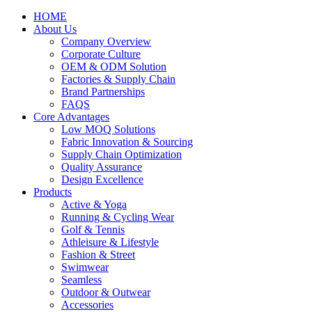
HOME
About Us
Company Overview
Corporate Culture
OEM & ODM Solution
Factories & Supply Chain
Brand Partnerships
FAQS
Core Advantages
Low MOQ Solutions
Fabric Innovation & Sourcing
Supply Chain Optimization
Quality Assurance
Design Excellence
Products
Active & Yoga
Running & Cycling Wear
Golf & Tennis
Athleisure & Lifestyle
Fashion & Street
Swimwear
Seamless
Outdoor & Outwear
Accessories