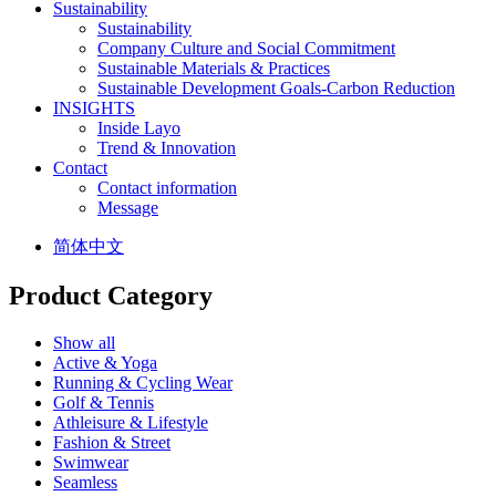
Sustainability
Sustainability
Company Culture and Social Commitment
Sustainable Materials & Practices
Sustainable Development Goals-Carbon Reduction
INSIGHTS
Inside Layo
Trend & Innovation
Contact
Contact information
Message
简体中文
Product Category
Show all
Active & Yoga
Running & Cycling Wear
Golf & Tennis
Athleisure & Lifestyle
Fashion & Street
Swimwear
Seamless