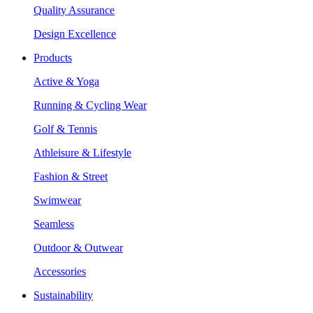
Quality Assurance
Design Excellence
Products
Active & Yoga
Running & Cycling Wear
Golf & Tennis
Athleisure & Lifestyle
Fashion & Street
Swimwear
Seamless
Outdoor & Outwear
Accessories
Sustainability