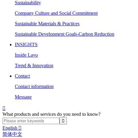
Sustainability
Company Culture and Social Commitment
Sustainable Materials & Practices
Sustainable Development Goals-Carbon Reduction
INSIGHTS
Inside Layo
Trend & Innovation
Contact
Contact information
Message

What products and services do you need to know?
English

简体中文