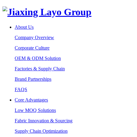
About Us
Company Overview
Corporate Culture
OEM & ODM Solution
Factories & Supply Chain
Brand Partnerships
FAQS
Core Advantages
Low MOQ Solutions
Fabric Innovation & Sourcing
Supply Chain Optimization