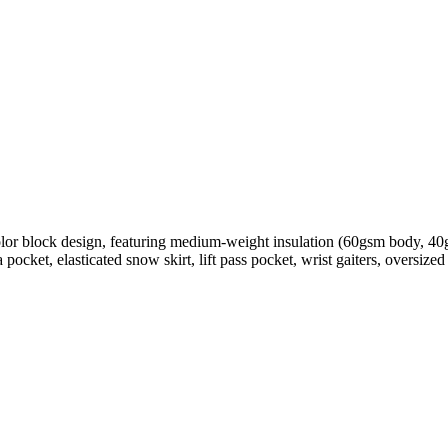
olor block design, featuring medium-weight insulation (60gsm body, 4
cket, elasticated snow skirt, lift pass pocket, wrist gaiters, oversize