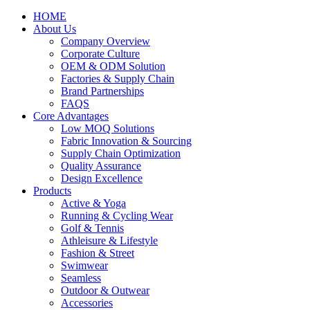
HOME
About Us
Company Overview
Corporate Culture
OEM & ODM Solution
Factories & Supply Chain
Brand Partnerships
FAQS
Core Advantages
Low MOQ Solutions
Fabric Innovation & Sourcing
Supply Chain Optimization
Quality Assurance
Design Excellence
Products
Active & Yoga
Running & Cycling Wear
Golf & Tennis
Athleisure & Lifestyle
Fashion & Street
Swimwear
Seamless
Outdoor & Outwear
Accessories