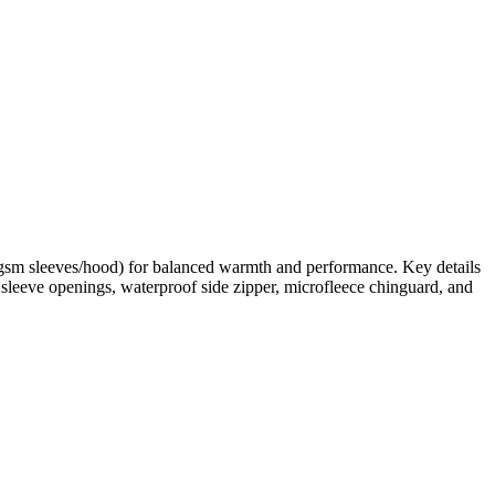
0gsm sleeves/hood) for balanced warmth and performance. Key details
d sleeve openings, waterproof side zipper, microfleece chinguard, and