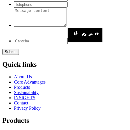
Quick links
About Us
Core Advantages
Products
Sustainability
INSIGHTS
Contact
Privacy Policy
Products