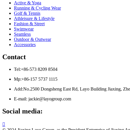
Active & Yoga
Running & Cycling Wear
Golf & Tennis
Athleisure & Lifestyle
Fashion & Street
Swimwear
Seamless
Outdoor & Outwear
Accessories
Contact
Tel:+86-573 8209 8504
Mp:+86-157 5737 1115
Add:No.2500 Dongsheng East Rd, Layo Building Jiaxing, Zhe
E-mail: jackie@layogroup.com
Social media:

© 2024 Jiaxing Layo Group, as the President Enterprise of Jiaxing Ap