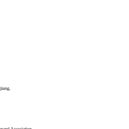
jiang,
parel Association