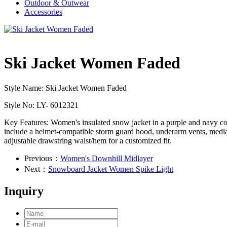
Outdoor & Outwear
Accessories
Ski Jacket Women Faded
Style Name: Ski Jacket Women Faded
Style No: LY- 6012321
Key Features: Women's insulated snow jacket in a purple and navy c
include a helmet-compatible storm guard hood, underarm vents, media po
adjustable drawstring waist/hem for a customized fit.
Previous：
Women's Downhill Midlayer
Next：
Snowboard Jacket Women Spike Light
Inquiry