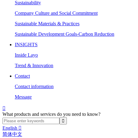
Sustainability
Company Culture and Social Commitment
Sustainable Materials & Practices
Sustainable Development Goals-Carbon Reduction
INSIGHTS
Inside Layo
Trend & Innovation
Contact
Contact information
Message

What products and services do you need to know?
English

简体中文