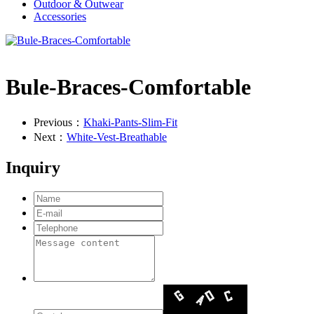
Outdoor & Outwear
Accessories
Bule-Braces-Comfortable
Previous：
Khaki-Pants-Slim-Fit
Next：
White-Vest-Breathable
Inquiry