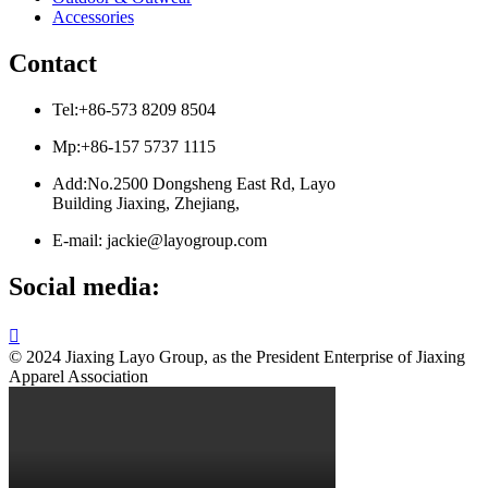
Accessories
Contact
Tel:+86-573 8209 8504
Mp:+86-157 5737 1115
Add:No.2500 Dongsheng East Rd, Layo
Building Jiaxing, Zhejiang,
E-mail: jackie@layogroup.com
Social media:

© 2024 Jiaxing Layo Group, as the President Enterprise of Jiaxing
Apparel Association