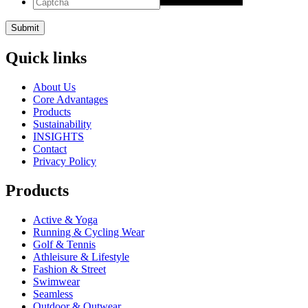
Quick links
About Us
Core Advantages
Products
Sustainability
INSIGHTS
Contact
Privacy Policy
Products
Active & Yoga
Running & Cycling Wear
Golf & Tennis
Athleisure & Lifestyle
Fashion & Street
Swimwear
Seamless
Outdoor & Outwear