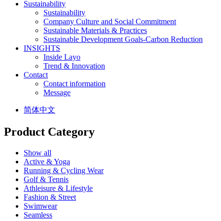
Sustainability
Sustainability
Company Culture and Social Commitment
Sustainable Materials & Practices
Sustainable Development Goals-Carbon Reduction
INSIGHTS
Inside Layo
Trend & Innovation
Contact
Contact information
Message
简体中文
Product Category
Show all
Active & Yoga
Running & Cycling Wear
Golf & Tennis
Athleisure & Lifestyle
Fashion & Street
Swimwear
Seamless