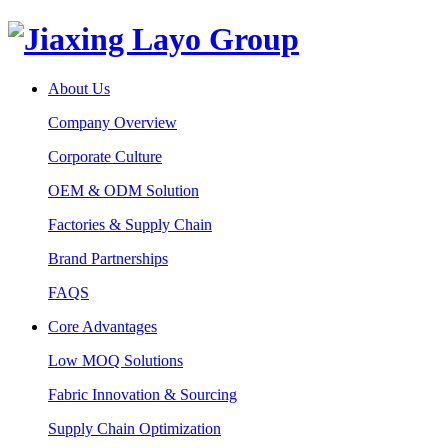
About Us
Company Overview
Corporate Culture
OEM & ODM Solution
Factories & Supply Chain
Brand Partnerships
FAQS
Core Advantages
Low MOQ Solutions
Fabric Innovation & Sourcing
Supply Chain Optimization