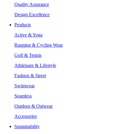
Quality Assurance
Design Excellence
Products
Active & Yoga
Running & Cycling Wear
Golf & Tennis
Athleisure & Lifestyle
Fashion & Street
Swimwear
Seamless
Outdoor & Outwear
Accessories
Sustainability