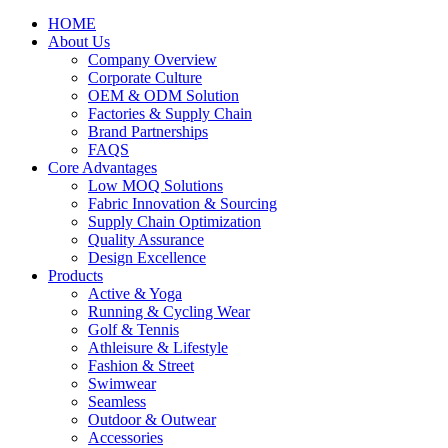
HOME
About Us
Company Overview
Corporate Culture
OEM & ODM Solution
Factories & Supply Chain
Brand Partnerships
FAQS
Core Advantages
Low MOQ Solutions
Fabric Innovation & Sourcing
Supply Chain Optimization
Quality Assurance
Design Excellence
Products
Active & Yoga
Running & Cycling Wear
Golf & Tennis
Athleisure & Lifestyle
Fashion & Street
Swimwear
Seamless
Outdoor & Outwear
Accessories