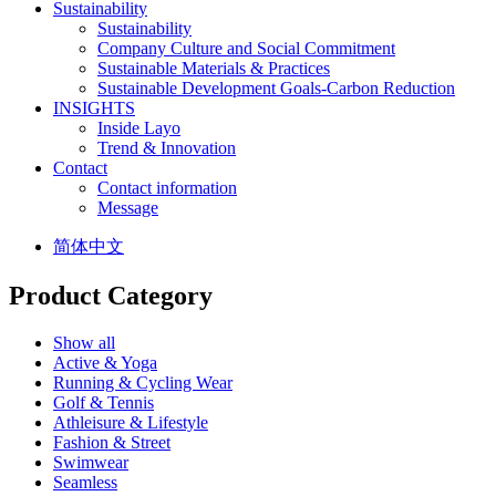
Sustainability
Sustainability
Company Culture and Social Commitment
Sustainable Materials & Practices
Sustainable Development Goals-Carbon Reduction
INSIGHTS
Inside Layo
Trend & Innovation
Contact
Contact information
Message
简体中文
Product Category
Show all
Active & Yoga
Running & Cycling Wear
Golf & Tennis
Athleisure & Lifestyle
Fashion & Street
Swimwear
Seamless