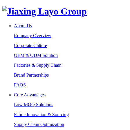
About Us
Company Overview
Corporate Culture
OEM & ODM Solution
Factories & Supply Chain
Brand Partnerships
FAQS
Core Advantages
Low MOQ Solutions
Fabric Innovation & Sourcing
Supply Chain Optimization