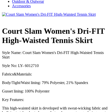
Outdoor & Outwear
Accessories
Court Slam Women's Dri-FIT
High-Waisted Tennis Skirt
Style Name:
Court Slam Women's Dri-FIT High-Waisted Tennis
Skirt
Style No: LY- 6012710
Fabrics&Materials:
Body/Tight/Waist lining: 79% Polyester, 21% Spandex
Gusset lining: 100% Polyester
Key Features:
This high-waisted skirt is developed with sweat-wicking fabric and