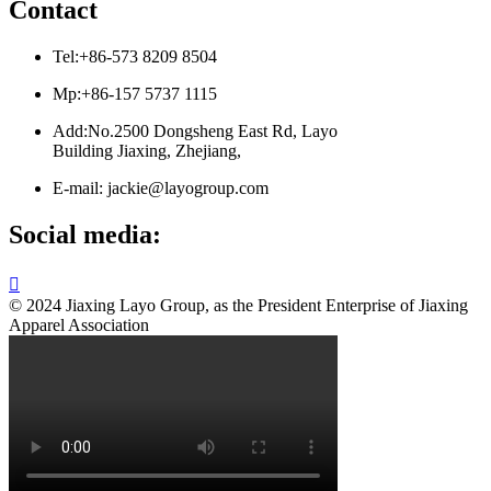
Contact
Tel:+86-573 8209 8504
Mp:+86-157 5737 1115
Add:No.2500 Dongsheng East Rd, Layo
Building Jiaxing, Zhejiang,
E-mail: jackie@layogroup.com
Social media:

© 2024 Jiaxing Layo Group, as the President Enterprise of Jiaxing
Apparel Association