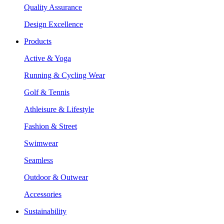
Quality Assurance
Design Excellence
Products
Active & Yoga
Running & Cycling Wear
Golf & Tennis
Athleisure & Lifestyle
Fashion & Street
Swimwear
Seamless
Outdoor & Outwear
Accessories
Sustainability