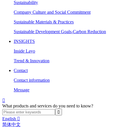
Sustainability
Company Culture and Social Commitment
Sustainable Materials & Practices
Sustainable Development Goals-Carbon Reduction
INSIGHTS
Inside Layo
Trend & Innovation
Contact
Contact information
Message

What products and services do you need to know?
English

简体中文