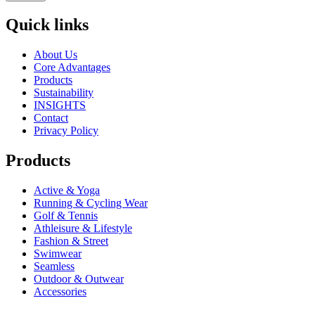
Quick links
About Us
Core Advantages
Products
Sustainability
INSIGHTS
Contact
Privacy Policy
Products
Active & Yoga
Running & Cycling Wear
Golf & Tennis
Athleisure & Lifestyle
Fashion & Street
Swimwear
Seamless
Outdoor & Outwear
Accessories