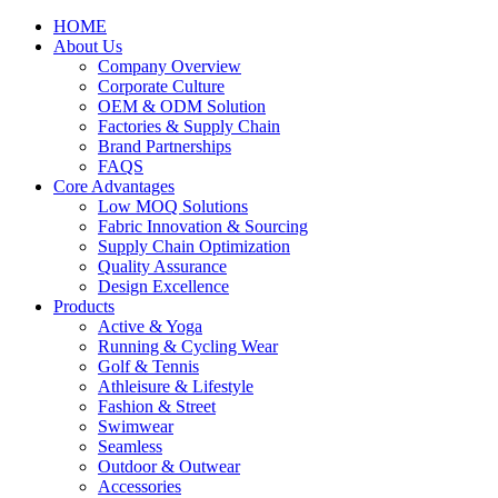
HOME
About Us
Company Overview
Corporate Culture
OEM & ODM Solution
Factories & Supply Chain
Brand Partnerships
FAQS
Core Advantages
Low MOQ Solutions
Fabric Innovation & Sourcing
Supply Chain Optimization
Quality Assurance
Design Excellence
Products
Active & Yoga
Running & Cycling Wear
Golf & Tennis
Athleisure & Lifestyle
Fashion & Street
Swimwear
Seamless
Outdoor & Outwear
Accessories