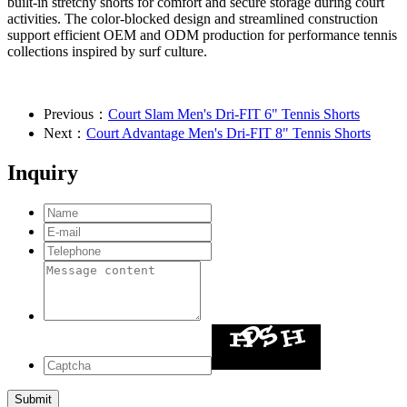
built-in stretchy shorts for comfort and secure storage during court
activities. The color-blocked design and streamlined construction
support efficient OEM and ODM production for performance tennis
collections inspired by surf culture.
Previous：
Court Slam Men's Dri-FIT 6" Tennis Shorts
Next：
Court Advantage Men's Dri-FIT 8" Tennis Shorts
Inquiry