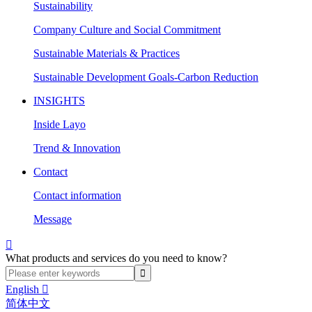
Sustainability
Company Culture and Social Commitment
Sustainable Materials & Practices
Sustainable Development Goals-Carbon Reduction
INSIGHTS
Inside Layo
Trend & Innovation
Contact
Contact information
Message

What products and services do you need to know?
English

简体中文