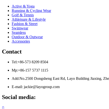
Active & Yoga
Running & Cycling Wear
Golf & Tennis
Athleisure & Lifestyle
Fashion & Street
Swimwear
Seamless
Outdoor & Outwear
Accessories
Contact
Tel:+86-573 8209 8504
Mp:+86-157 5737 1115
Add:No.2500 Dongsheng East Rd, Layo Building Jiaxing, Zhe
E-mail: jackie@layogroup.com
Social media:
