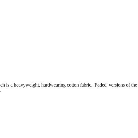
ch is a heavyweight, hardwearing cotton fabric. 'Faded' versions of th
y.