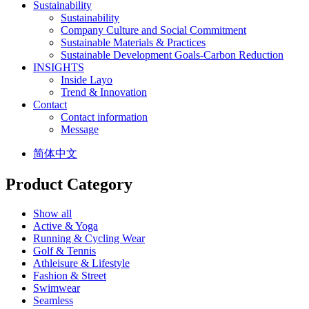
Sustainability
Sustainability
Company Culture and Social Commitment
Sustainable Materials & Practices
Sustainable Development Goals-Carbon Reduction
INSIGHTS
Inside Layo
Trend & Innovation
Contact
Contact information
Message
简体中文
Product Category
Show all
Active & Yoga
Running & Cycling Wear
Golf & Tennis
Athleisure & Lifestyle
Fashion & Street
Swimwear
Seamless