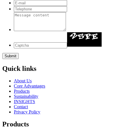
Quick links
About Us
Core Advantages
Products
Sustainability
INSIGHTS
Contact
Privacy Policy
Products