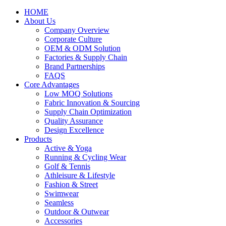
HOME
About Us
Company Overview
Corporate Culture
OEM & ODM Solution
Factories & Supply Chain
Brand Partnerships
FAQS
Core Advantages
Low MOQ Solutions
Fabric Innovation & Sourcing
Supply Chain Optimization
Quality Assurance
Design Excellence
Products
Active & Yoga
Running & Cycling Wear
Golf & Tennis
Athleisure & Lifestyle
Fashion & Street
Swimwear
Seamless
Outdoor & Outwear
Accessories