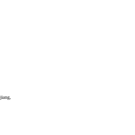
jiang,