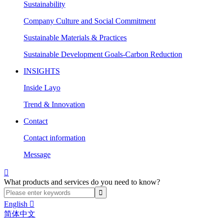
Sustainability
Company Culture and Social Commitment
Sustainable Materials & Practices
Sustainable Development Goals-Carbon Reduction
INSIGHTS
Inside Layo
Trend & Innovation
Contact
Contact information
Message

What products and services do you need to know?
English

简体中文