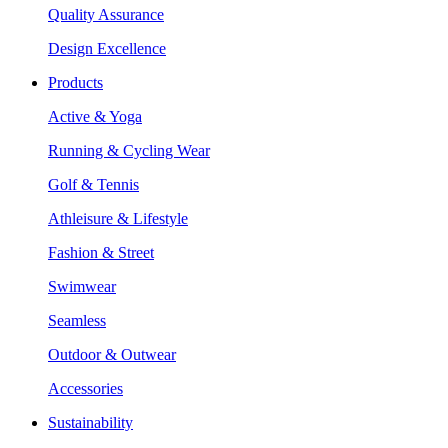
Quality Assurance
Design Excellence
Products
Active & Yoga
Running & Cycling Wear
Golf & Tennis
Athleisure & Lifestyle
Fashion & Street
Swimwear
Seamless
Outdoor & Outwear
Accessories
Sustainability