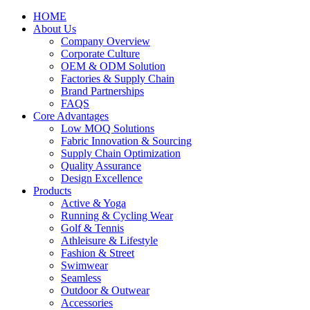
HOME
About Us
Company Overview
Corporate Culture
OEM & ODM Solution
Factories & Supply Chain
Brand Partnerships
FAQS
Core Advantages
Low MOQ Solutions
Fabric Innovation & Sourcing
Supply Chain Optimization
Quality Assurance
Design Excellence
Products
Active & Yoga
Running & Cycling Wear
Golf & Tennis
Athleisure & Lifestyle
Fashion & Street
Swimwear
Seamless
Outdoor & Outwear
Accessories