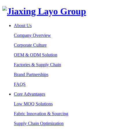
About Us
Company Overview
Corporate Culture
OEM & ODM Solution
Factories & Supply Chain
Brand Partnerships
FAQS
Core Advantages
Low MOQ Solutions
Fabric Innovation & Sourcing
Supply Chain Optimization