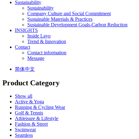
Sustainability
Sustainability
Company Culture and Social Commitment
Sustainable Materials & Practices
Sustainable Development Goals-Carbon Reduction
INSIGHTS
Inside Layo
Trend & Innovation
Contact
Contact information
Message
简体中文
Product Category
Show all
Active & Yoga
Running & Cycling Wear
Golf & Tennis
Athleisure & Lifestyle
Fashion & Street
Swimwear
Seamless