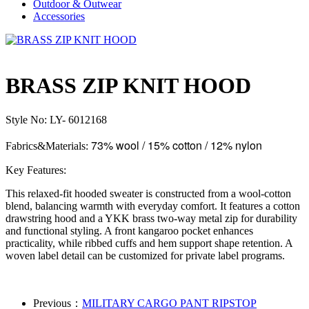
Outdoor & Outwear
Accessories
BRASS ZIP KNIT HOOD
Style No: LY- 6012168
73% wool / 15% cotton / 12% nylon
Fabrics&Materials:
Key Features:
This relaxed-fit hooded sweater is constructed from a wool-cotton
blend, balancing warmth with everyday comfort. It features a cotton
drawstring hood and a YKK brass two-way metal zip for durability
and functional styling. A front kangaroo pocket enhances
practicality, while ribbed cuffs and hem support shape retention. A
woven label detail can be customized for private label programs.
Previous：
MILITARY CARGO PANT RIPSTOP