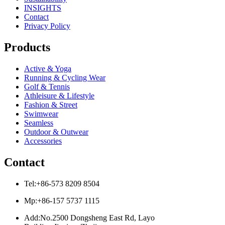
INSIGHTS
Contact
Privacy Policy
Products
Active & Yoga
Running & Cycling Wear
Golf & Tennis
Athleisure & Lifestyle
Fashion & Street
Swimwear
Seamless
Outdoor & Outwear
Accessories
Contact
Tel:+86-573 8209 8504
Mp:+86-157 5737 1115
Add:No.2500 Dongsheng East Rd, Layo