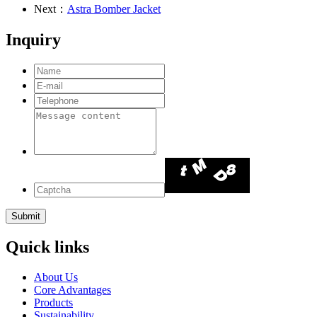
Next：
Astra Bomber Jacket
Inquiry
Quick links
About Us
Core Advantages
Products
Sustainability