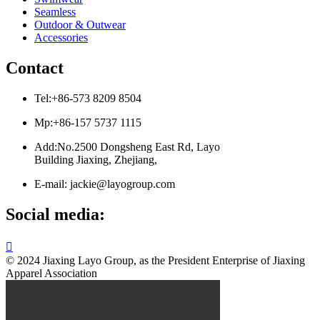
Seamless
Outdoor & Outwear
Accessories
Contact
Tel:+86-573 8209 8504
Mp:+86-157 5737 1115
Add:No.2500 Dongsheng East Rd, Layo
Building Jiaxing, Zhejiang,
E-mail: jackie@layogroup.com
Social media:

© 2024 Jiaxing Layo Group, as the President Enterprise of Jiaxing
Apparel Association