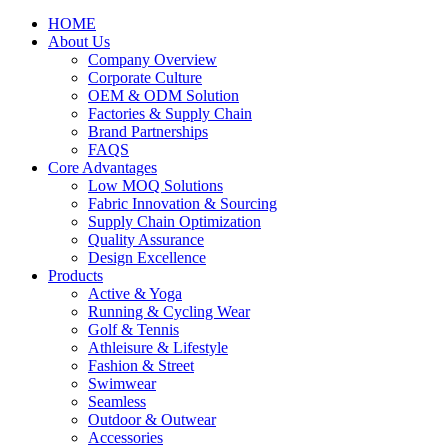
HOME
About Us
Company Overview
Corporate Culture
OEM & ODM Solution
Factories & Supply Chain
Brand Partnerships
FAQS
Core Advantages
Low MOQ Solutions
Fabric Innovation & Sourcing
Supply Chain Optimization
Quality Assurance
Design Excellence
Products
Active & Yoga
Running & Cycling Wear
Golf & Tennis
Athleisure & Lifestyle
Fashion & Street
Swimwear
Seamless
Outdoor & Outwear
Accessories