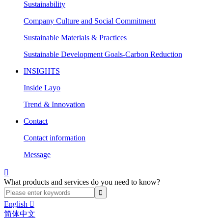
Sustainability
Company Culture and Social Commitment
Sustainable Materials & Practices
Sustainable Development Goals-Carbon Reduction
INSIGHTS
Inside Layo
Trend & Innovation
Contact
Contact information
Message

What products and services do you need to know?
English

简体中文