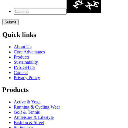
Quick links
About Us
Core Advantages
Products
Sustainability
INSIGHTS
Contact
Privacy Policy
Products
Active & Yoga
Running & Cycling Wear
Golf & Tennis
Athleisure & Lifestyle
Fashion & Street
Swimwear