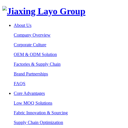
About Us
Company Overview
Corporate Culture
OEM & ODM Solution
Factories & Supply Chain
Brand Partnerships
FAQS
Core Advantages
Low MOQ Solutions
Fabric Innovation & Sourcing
Supply Chain Optimization