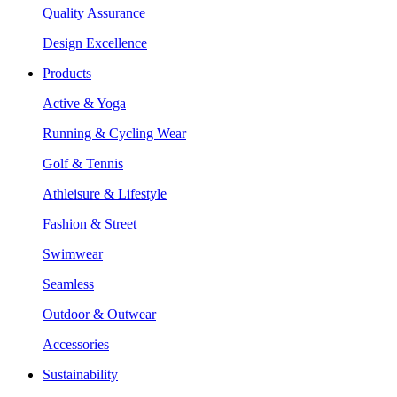
Quality Assurance
Design Excellence
Products
Active & Yoga
Running & Cycling Wear
Golf & Tennis
Athleisure & Lifestyle
Fashion & Street
Swimwear
Seamless
Outdoor & Outwear
Accessories
Sustainability