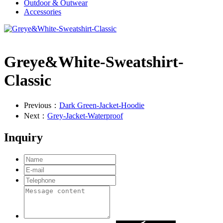
Outdoor & Outwear
Accessories
Greye&White-Sweatshirt-
Classic
Previous：
Dark Green-Jacket-Hoodie
Next：
Grey-Jacket-Waterproof
Inquiry