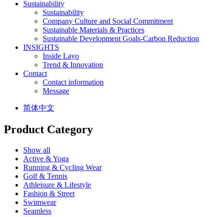
Sustainability
Sustainability
Company Culture and Social Commitment
Sustainable Materials & Practices
Sustainable Development Goals-Carbon Reduction
INSIGHTS
Inside Layo
Trend & Innovation
Contact
Contact information
Message
简体中文
Product Category
Show all
Active & Yoga
Running & Cycling Wear
Golf & Tennis
Athleisure & Lifestyle
Fashion & Street
Swimwear
Seamless