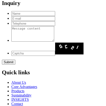
Inquiry
Quick links
About Us
Core Advantages
Products
Sustainability
INSIGHTS
Contact