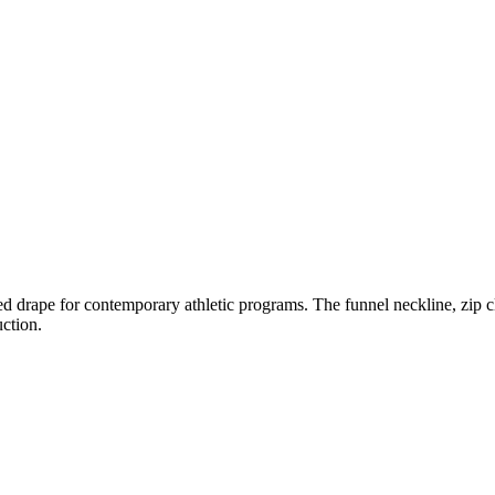
red drape for contemporary athletic programs. The funnel neckline, zip cl
ction.