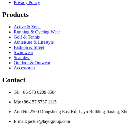
Privacy Policy
Products
Active & Yoga
Running & Cycling Wear
Golf & Tennis
Athleisure & Lifestyle
Fashion & Street
Swimwear
Seamless
Outdoor & Outwear
Accessories
Contact
Tel:+86-573 8209 8504
Mp:+86-157 5737 1115
Add:No.2500 Dongsheng East Rd, Layo Building Jiaxing, Zhe
E-mail: jackie@layogroup.com