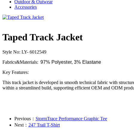
Outdoor & Outwear
Accessories
Taped Track Jacket
Style No: LY- 6012549
Fabrics&Materials:
97% Polyester, 3% Elastane
Key Features:
This track jacket is developed in smooth technical fabric with structu
within a streamlined build, supporting efficient OEM and ODM produ
Previous：
StormTrace Performance Graphic Tee
Next：
247 Trail T-Shirt