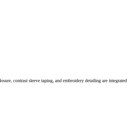
osure, contrast sleeve taping, and embroidery detailing are integrated