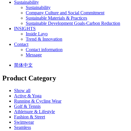
Sustainability
Sustainability
Company Culture and Social Commitment
Sustainable Materials & Practices
Sustainable Development Goals-Carbon Reduction
INSIGHTS
Inside Layo
Trend & Innovation
Contact
Contact information
Message
简体中文
Product Category
Show all
Active & Yoga
Running & Cycling Wear
Golf & Tennis
Athleisure & Lifestyle
Fashion & Street
Swimwear
Seamless