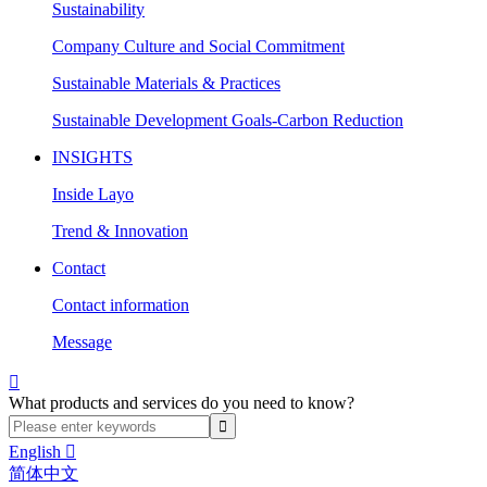
Sustainability
Company Culture and Social Commitment
Sustainable Materials & Practices
Sustainable Development Goals-Carbon Reduction
INSIGHTS
Inside Layo
Trend & Innovation
Contact
Contact information
Message

What products and services do you need to know?
English

简体中文