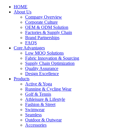
HOME
About Us
Company Overview
Corporate Culture
OEM & ODM Solution
Factories & Supply Chain
Brand Partnerships
FAQS
Core Advantages
Low MOQ Solutions
Fabric Innovation & Sourcing
Supply Chain Optimization
Quality Assurance
Design Excellence
Products
Active & Yoga
Running & Cycling Wear
Golf & Tennis
Athleisure & Lifestyle
Fashion & Street
Swimwear
Seamless
Outdoor & Outwear
Accessories