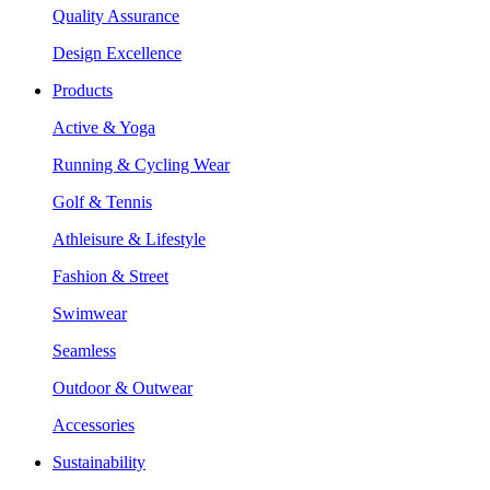
Quality Assurance
Design Excellence
Products
Active & Yoga
Running & Cycling Wear
Golf & Tennis
Athleisure & Lifestyle
Fashion & Street
Swimwear
Seamless
Outdoor & Outwear
Accessories
Sustainability