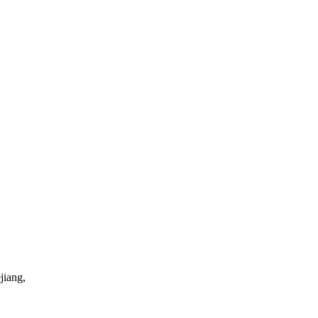
jiang,