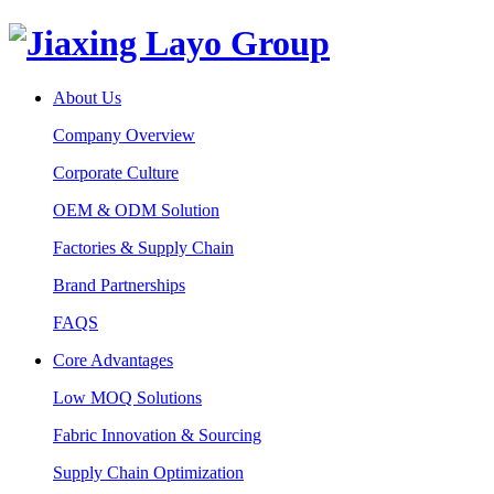
About Us
Company Overview
Corporate Culture
OEM & ODM Solution
Factories & Supply Chain
Brand Partnerships
FAQS
Core Advantages
Low MOQ Solutions
Fabric Innovation & Sourcing
Supply Chain Optimization