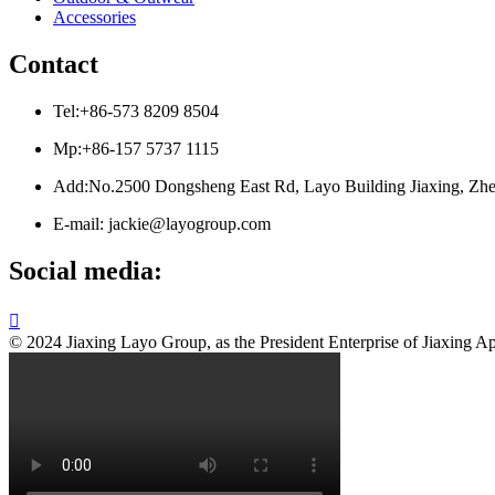
Accessories
Contact
Tel:+86-573 8209 8504
Mp:+86-157 5737 1115
Add:No.2500 Dongsheng East Rd, Layo Building Jiaxing, Zhe
E-mail: jackie@layogroup.com
Social media:

© 2024 Jiaxing Layo Group, as the President Enterprise of Jiaxing Ap