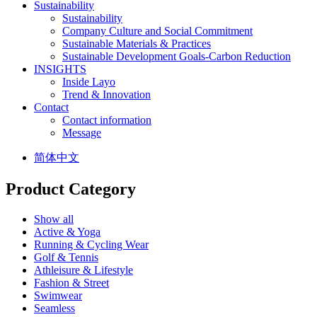
Sustainability
Sustainability
Company Culture and Social Commitment
Sustainable Materials & Practices
Sustainable Development Goals-Carbon Reduction
INSIGHTS
Inside Layo
Trend & Innovation
Contact
Contact information
Message
简体中文
Product Category
Show all
Active & Yoga
Running & Cycling Wear
Golf & Tennis
Athleisure & Lifestyle
Fashion & Street
Swimwear
Seamless