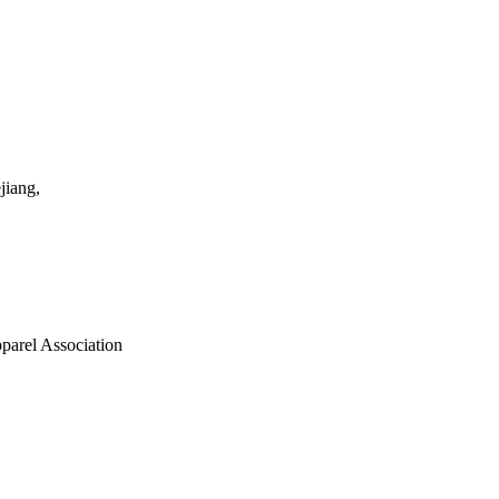
jiang,
parel Association