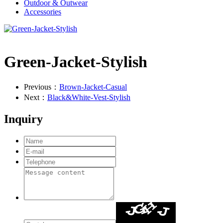
Outdoor & Outwear
Accessories
Green-Jacket-Stylish
Previous：
Brown-Jacket-Casual
Next：
Black&White-Vest-Stylish
Inquiry