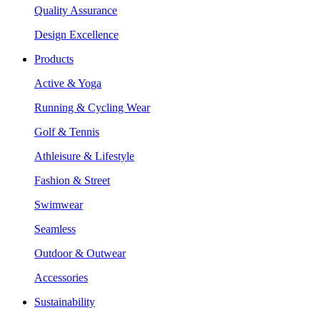
Quality Assurance
Design Excellence
Products
Active & Yoga
Running & Cycling Wear
Golf & Tennis
Athleisure & Lifestyle
Fashion & Street
Swimwear
Seamless
Outdoor & Outwear
Accessories
Sustainability