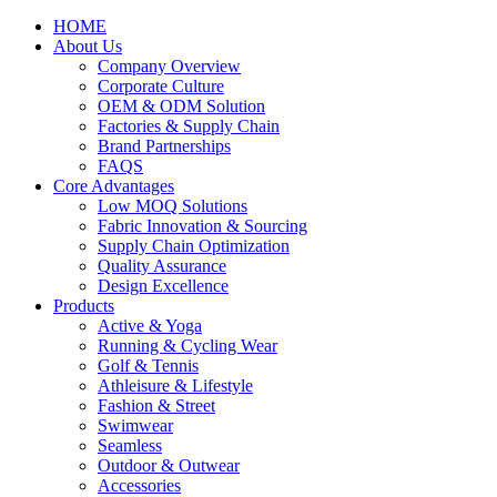
HOME
About Us
Company Overview
Corporate Culture
OEM & ODM Solution
Factories & Supply Chain
Brand Partnerships
FAQS
Core Advantages
Low MOQ Solutions
Fabric Innovation & Sourcing
Supply Chain Optimization
Quality Assurance
Design Excellence
Products
Active & Yoga
Running & Cycling Wear
Golf & Tennis
Athleisure & Lifestyle
Fashion & Street
Swimwear
Seamless
Outdoor & Outwear
Accessories