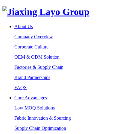
About Us
Company Overview
Corporate Culture
OEM & ODM Solution
Factories & Supply Chain
Brand Partnerships
FAQS
Core Advantages
Low MOQ Solutions
Fabric Innovation & Sourcing
Supply Chain Optimization