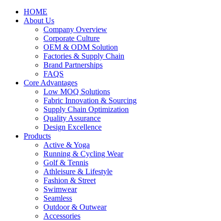
HOME
About Us
Company Overview
Corporate Culture
OEM & ODM Solution
Factories & Supply Chain
Brand Partnerships
FAQS
Core Advantages
Low MOQ Solutions
Fabric Innovation & Sourcing
Supply Chain Optimization
Quality Assurance
Design Excellence
Products
Active & Yoga
Running & Cycling Wear
Golf & Tennis
Athleisure & Lifestyle
Fashion & Street
Swimwear
Seamless
Outdoor & Outwear
Accessories