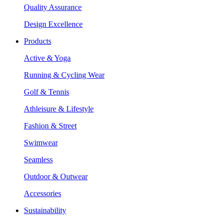
Quality Assurance
Design Excellence
Products
Active & Yoga
Running & Cycling Wear
Golf & Tennis
Athleisure & Lifestyle
Fashion & Street
Swimwear
Seamless
Outdoor & Outwear
Accessories
Sustainability