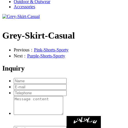
Outdoor & Outwear
Accessories
Grey-Skirt-Casual
Previous：
Pink-Shorts-Sporty
Next：
Purple-Shorts-Sporty
Inquiry