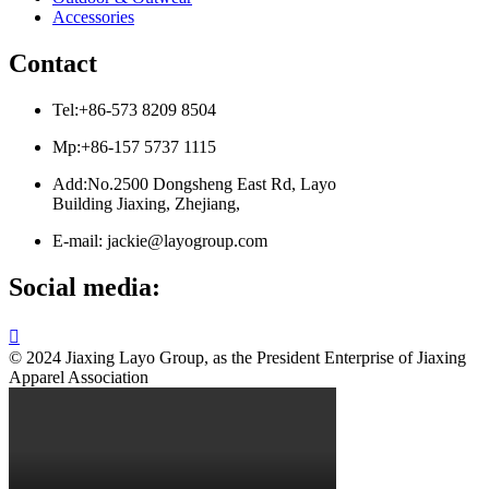
Accessories
Contact
Tel:+86-573 8209 8504
Mp:+86-157 5737 1115
Add:No.2500 Dongsheng East Rd, Layo
Building Jiaxing, Zhejiang,
E-mail: jackie@layogroup.com
Social media:

© 2024 Jiaxing Layo Group, as the President Enterprise of Jiaxing
Apparel Association