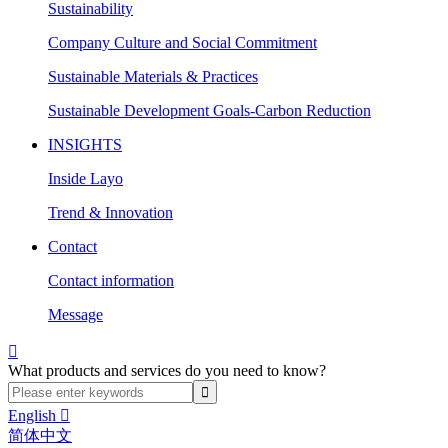
Sustainability
Company Culture and Social Commitment
Sustainable Materials & Practices
Sustainable Development Goals-Carbon Reduction
INSIGHTS
Inside Layo
Trend & Innovation
Contact
Contact information
Message

What products and services do you need to know?
English

简体中文