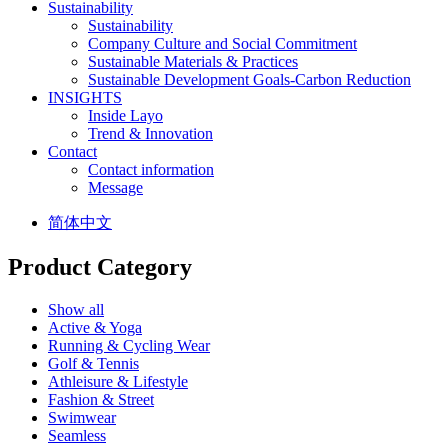
Sustainability
Sustainability
Company Culture and Social Commitment
Sustainable Materials & Practices
Sustainable Development Goals-Carbon Reduction
INSIGHTS
Inside Layo
Trend & Innovation
Contact
Contact information
Message
简体中文
Product Category
Show all
Active & Yoga
Running & Cycling Wear
Golf & Tennis
Athleisure & Lifestyle
Fashion & Street
Swimwear
Seamless