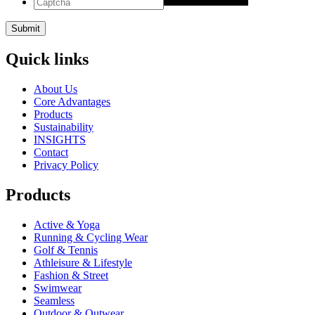
Quick links
About Us
Core Advantages
Products
Sustainability
INSIGHTS
Contact
Privacy Policy
Products
Active & Yoga
Running & Cycling Wear
Golf & Tennis
Athleisure & Lifestyle
Fashion & Street
Swimwear
Seamless
Outdoor & Outwear