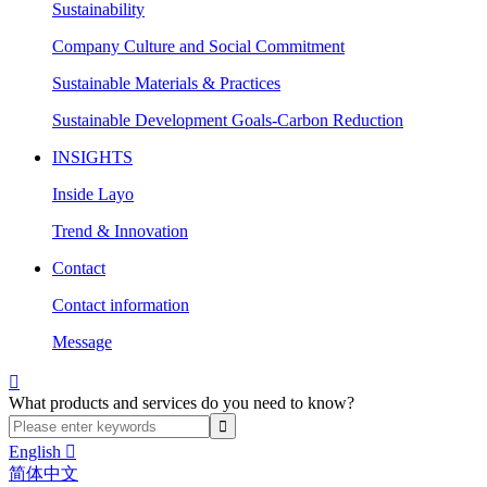
Sustainability
Company Culture and Social Commitment
Sustainable Materials & Practices
Sustainable Development Goals-Carbon Reduction
INSIGHTS
Inside Layo
Trend & Innovation
Contact
Contact information
Message

What products and services do you need to know?
English

简体中文