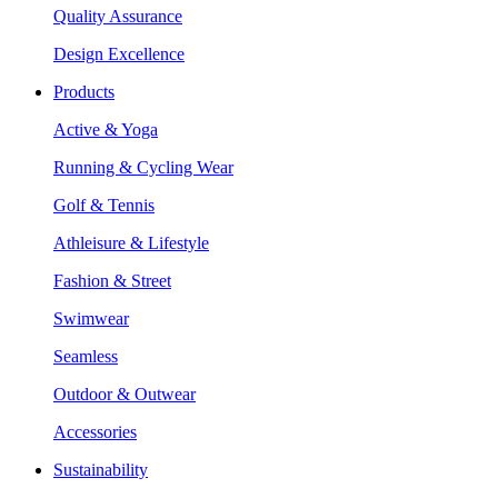
Quality Assurance
Design Excellence
Products
Active & Yoga
Running & Cycling Wear
Golf & Tennis
Athleisure & Lifestyle
Fashion & Street
Swimwear
Seamless
Outdoor & Outwear
Accessories
Sustainability