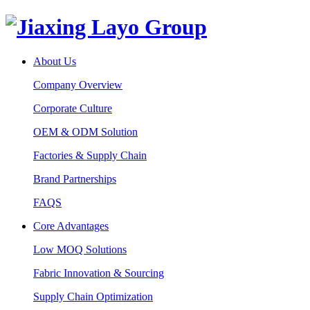
About Us
Company Overview
Corporate Culture
OEM & ODM Solution
Factories & Supply Chain
Brand Partnerships
FAQS
Core Advantages
Low MOQ Solutions
Fabric Innovation & Sourcing
Supply Chain Optimization