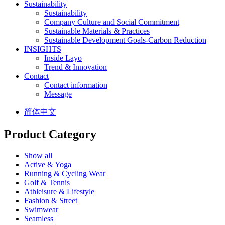
Sustainability
Sustainability
Company Culture and Social Commitment
Sustainable Materials & Practices
Sustainable Development Goals-Carbon Reduction
INSIGHTS
Inside Layo
Trend & Innovation
Contact
Contact information
Message
简体中文
Product Category
Show all
Active & Yoga
Running & Cycling Wear
Golf & Tennis
Athleisure & Lifestyle
Fashion & Street
Swimwear
Seamless