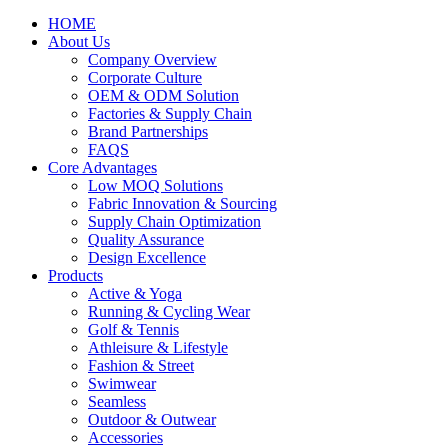
HOME
About Us
Company Overview
Corporate Culture
OEM & ODM Solution
Factories & Supply Chain
Brand Partnerships
FAQS
Core Advantages
Low MOQ Solutions
Fabric Innovation & Sourcing
Supply Chain Optimization
Quality Assurance
Design Excellence
Products
Active & Yoga
Running & Cycling Wear
Golf & Tennis
Athleisure & Lifestyle
Fashion & Street
Swimwear
Seamless
Outdoor & Outwear
Accessories