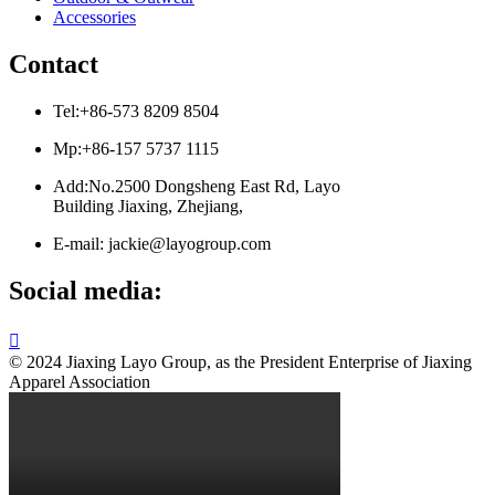
Accessories
Contact
Tel:+86-573 8209 8504
Mp:+86-157 5737 1115
Add:No.2500 Dongsheng East Rd, Layo
Building Jiaxing, Zhejiang,
E-mail: jackie@layogroup.com
Social media:

© 2024 Jiaxing Layo Group, as the President Enterprise of Jiaxing
Apparel Association