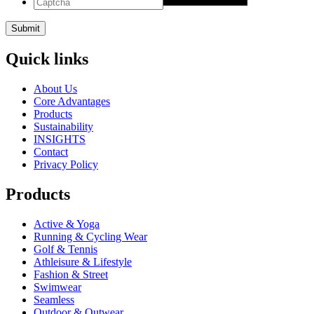
Quick links
About Us
Core Advantages
Products
Sustainability
INSIGHTS
Contact
Privacy Policy
Products
Active & Yoga
Running & Cycling Wear
Golf & Tennis
Athleisure & Lifestyle
Fashion & Street
Swimwear
Seamless
Outdoor & Outwear