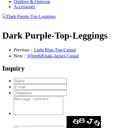
Outdoor & Outwear
Accessories
Dark Purple-Top-Leggings
Previous：
Light Blue-Top-Casual
Next：
White&Khaki-Jacket-Casual
Inquiry