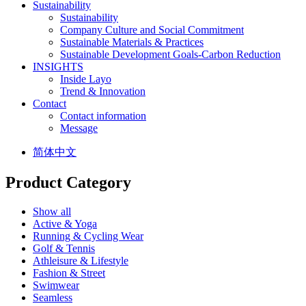
Sustainability
Sustainability
Company Culture and Social Commitment
Sustainable Materials & Practices
Sustainable Development Goals-Carbon Reduction
INSIGHTS
Inside Layo
Trend & Innovation
Contact
Contact information
Message
简体中文
Product Category
Show all
Active & Yoga
Running & Cycling Wear
Golf & Tennis
Athleisure & Lifestyle
Fashion & Street
Swimwear
Seamless