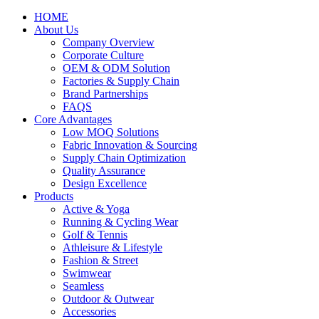
HOME
About Us
Company Overview
Corporate Culture
OEM & ODM Solution
Factories & Supply Chain
Brand Partnerships
FAQS
Core Advantages
Low MOQ Solutions
Fabric Innovation & Sourcing
Supply Chain Optimization
Quality Assurance
Design Excellence
Products
Active & Yoga
Running & Cycling Wear
Golf & Tennis
Athleisure & Lifestyle
Fashion & Street
Swimwear
Seamless
Outdoor & Outwear
Accessories