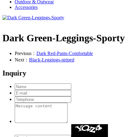
Outdoor & Outwear
Accessories
Dark Green-Leggings-Sporty
Previous：
Dark Red-Pants-Comfortable
Next：
Black-Leggings-striped
Inquiry