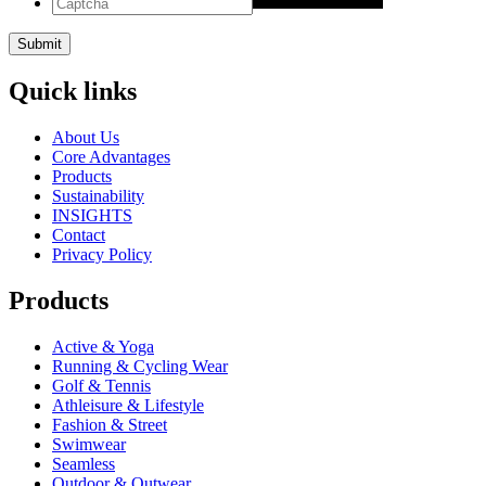
Quick links
About Us
Core Advantages
Products
Sustainability
INSIGHTS
Contact
Privacy Policy
Products
Active & Yoga
Running & Cycling Wear
Golf & Tennis
Athleisure & Lifestyle
Fashion & Street
Swimwear
Seamless
Outdoor & Outwear