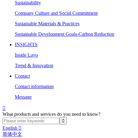
Sustainability
Company Culture and Social Commitment
Sustainable Materials & Practices
Sustainable Development Goals-Carbon Reduction
INSIGHTS
Inside Layo
Trend & Innovation
Contact
Contact information
Message

What products and services do you need to know?
English

简体中文