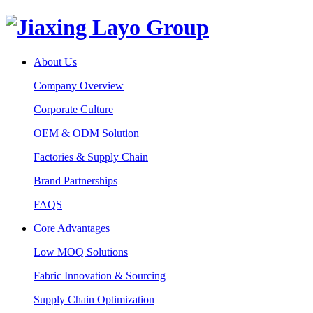
About Us
Company Overview
Corporate Culture
OEM & ODM Solution
Factories & Supply Chain
Brand Partnerships
FAQS
Core Advantages
Low MOQ Solutions
Fabric Innovation & Sourcing
Supply Chain Optimization