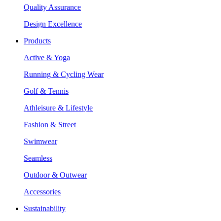
Quality Assurance
Design Excellence
Products
Active & Yoga
Running & Cycling Wear
Golf & Tennis
Athleisure & Lifestyle
Fashion & Street
Swimwear
Seamless
Outdoor & Outwear
Accessories
Sustainability