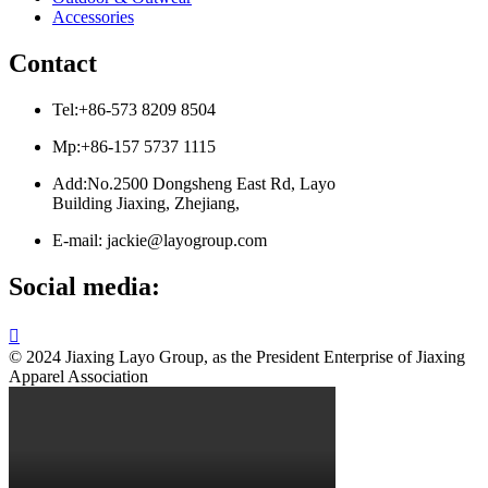
Accessories
Contact
Tel:+86-573 8209 8504
Mp:+86-157 5737 1115
Add:No.2500 Dongsheng East Rd, Layo
Building Jiaxing, Zhejiang,
E-mail: jackie@layogroup.com
Social media:

© 2024 Jiaxing Layo Group, as the President Enterprise of Jiaxing
Apparel Association