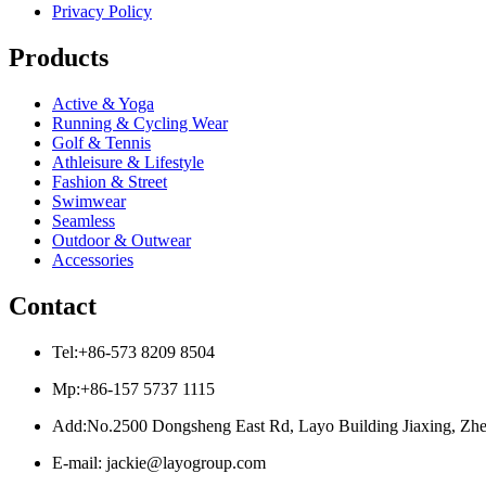
Privacy Policy
Products
Active & Yoga
Running & Cycling Wear
Golf & Tennis
Athleisure & Lifestyle
Fashion & Street
Swimwear
Seamless
Outdoor & Outwear
Accessories
Contact
Tel:+86-573 8209 8504
Mp:+86-157 5737 1115
Add:No.2500 Dongsheng East Rd, Layo Building Jiaxing, Zhe
E-mail: jackie@layogroup.com