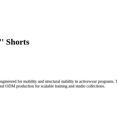
' Shorts
 engineered for mobility and structural stability in activewear programs
nd ODM production for scalable training and studio collections.