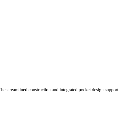
. The streamlined construction and integrated pocket design support