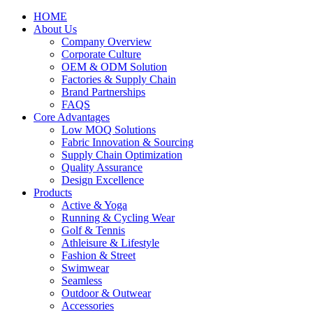
HOME
About Us
Company Overview
Corporate Culture
OEM & ODM Solution
Factories & Supply Chain
Brand Partnerships
FAQS
Core Advantages
Low MOQ Solutions
Fabric Innovation & Sourcing
Supply Chain Optimization
Quality Assurance
Design Excellence
Products
Active & Yoga
Running & Cycling Wear
Golf & Tennis
Athleisure & Lifestyle
Fashion & Street
Swimwear
Seamless
Outdoor & Outwear
Accessories