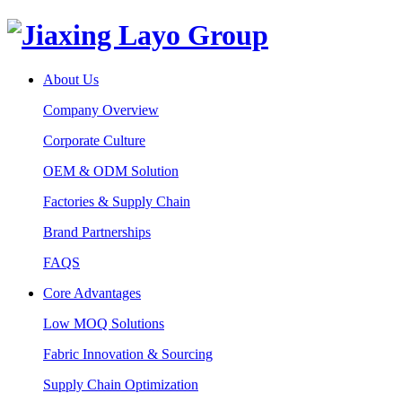
About Us
Company Overview
Corporate Culture
OEM & ODM Solution
Factories & Supply Chain
Brand Partnerships
FAQS
Core Advantages
Low MOQ Solutions
Fabric Innovation & Sourcing
Supply Chain Optimization