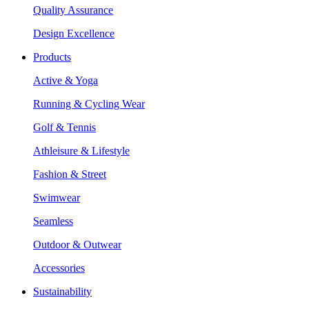
Quality Assurance
Design Excellence
Products
Active & Yoga
Running & Cycling Wear
Golf & Tennis
Athleisure & Lifestyle
Fashion & Street
Swimwear
Seamless
Outdoor & Outwear
Accessories
Sustainability