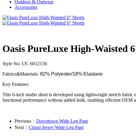
Outdoor & Outwear
Accessories
Oasis PureLuxe High-Waisted 6'
Style No: LY- 6012156
Fabrics&Materials:
82% Polyester/18% Elastane
Key Features:
This 6-inch studio short is developed using lightweight stretch fabric
functional performance without added bulk, enabling efficient OEM a
Previous：
Downtown Wide Leg Pant
Next：
Cloud Jersey Wide Leg Pant