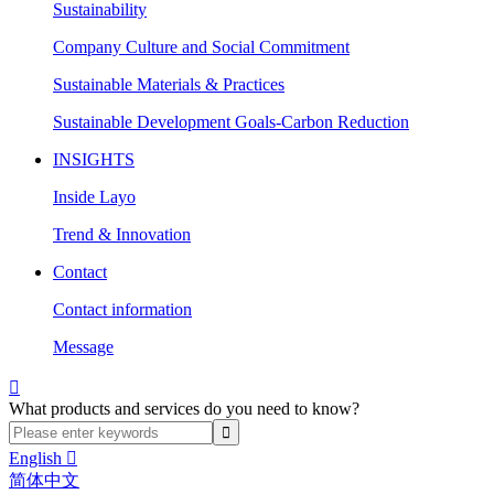
Sustainability
Company Culture and Social Commitment
Sustainable Materials & Practices
Sustainable Development Goals-Carbon Reduction
INSIGHTS
Inside Layo
Trend & Innovation
Contact
Contact information
Message

What products and services do you need to know?
English

简体中文