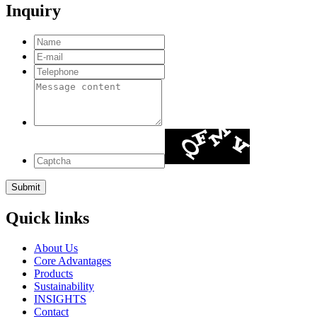
Inquiry
Quick links
About Us
Core Advantages
Products
Sustainability
INSIGHTS
Contact