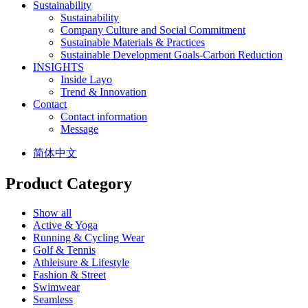
Sustainability
Sustainability
Company Culture and Social Commitment
Sustainable Materials & Practices
Sustainable Development Goals-Carbon Reduction
INSIGHTS
Inside Layo
Trend & Innovation
Contact
Contact information
Message
简体中文
Product Category
Show all
Active & Yoga
Running & Cycling Wear
Golf & Tennis
Athleisure & Lifestyle
Fashion & Street
Swimwear
Seamless