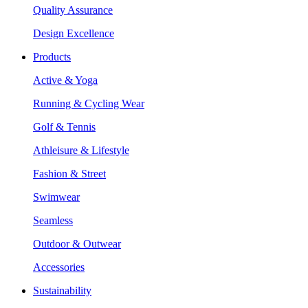
Quality Assurance
Design Excellence
Products
Active & Yoga
Running & Cycling Wear
Golf & Tennis
Athleisure & Lifestyle
Fashion & Street
Swimwear
Seamless
Outdoor & Outwear
Accessories
Sustainability