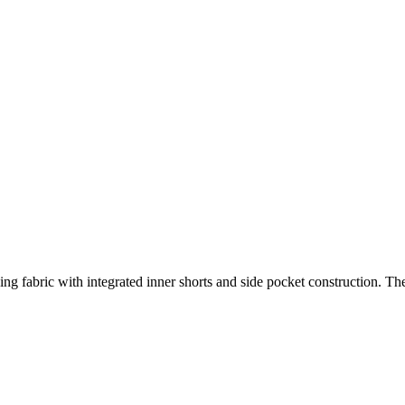
ying fabric with integrated inner shorts and side pocket construction. T