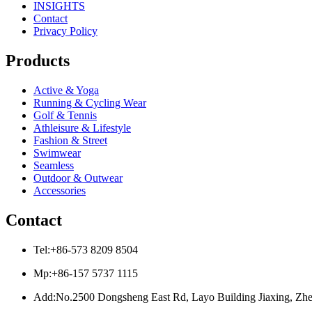
INSIGHTS
Contact
Privacy Policy
Products
Active & Yoga
Running & Cycling Wear
Golf & Tennis
Athleisure & Lifestyle
Fashion & Street
Swimwear
Seamless
Outdoor & Outwear
Accessories
Contact
Tel:+86-573 8209 8504
Mp:+86-157 5737 1115
Add:No.2500 Dongsheng East Rd, Layo Building Jiaxing, Zhe