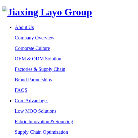
About Us
Company Overview
Corporate Culture
OEM & ODM Solution
Factories & Supply Chain
Brand Partnerships
FAQS
Core Advantages
Low MOQ Solutions
Fabric Innovation & Sourcing
Supply Chain Optimization