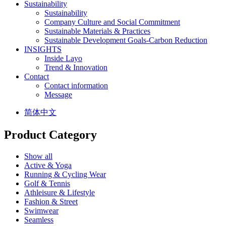
Sustainability
Sustainability
Company Culture and Social Commitment
Sustainable Materials & Practices
Sustainable Development Goals-Carbon Reduction
INSIGHTS
Inside Layo
Trend & Innovation
Contact
Contact information
Message
简体中文
Product Category
Show all
Active & Yoga
Running & Cycling Wear
Golf & Tennis
Athleisure & Lifestyle
Fashion & Street
Swimwear
Seamless