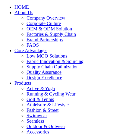
HOME
About Us
Company Overview
Corporate Culture
OEM & ODM Solution
Factories & Supply Chain
Brand Partnerships
FAQS
Core Advantages
Low MOQ Solutions
Fabric Innovation & Sourcing
Supply Chain Optimization
Quality Assurance
Design Excellence
Products
Active & Yoga
Running & Cycling Wear
Golf & Tennis
Athleisure & Lifestyle
Fashion & Street
Swimwear
Seamless
Outdoor & Outwear
Accessories