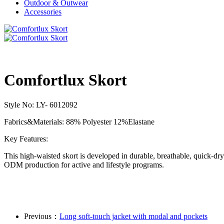
Outdoor & Outwear
Accessories
Comfortlux Skort
Style No: LY- 6012092
Fabrics&Materials: 88% Polyester 12%Elastane
Key Features:
This high-waisted skort is developed in durable, breathable, quick-dr
ODM production for active and lifestyle programs.
Previous：
Long soft-touch jacket with modal and pockets