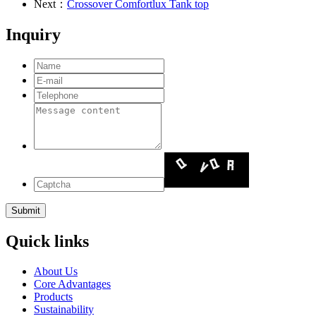
Next：
Crossover Comfortlux Tank top
Inquiry
Quick links
About Us
Core Advantages
Products
Sustainability