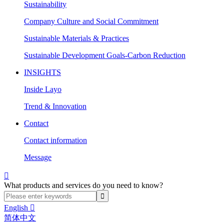
Sustainability
Company Culture and Social Commitment
Sustainable Materials & Practices
Sustainable Development Goals-Carbon Reduction
INSIGHTS
Inside Layo
Trend & Innovation
Contact
Contact information
Message

What products and services do you need to know?
English

简体中文