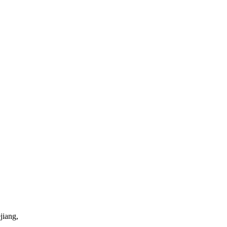
jiang,