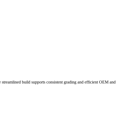
he streamlined build supports consistent grading and efficient OEM and