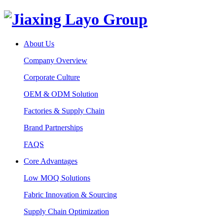
About Us
Company Overview
Corporate Culture
OEM & ODM Solution
Factories & Supply Chain
Brand Partnerships
FAQS
Core Advantages
Low MOQ Solutions
Fabric Innovation & Sourcing
Supply Chain Optimization