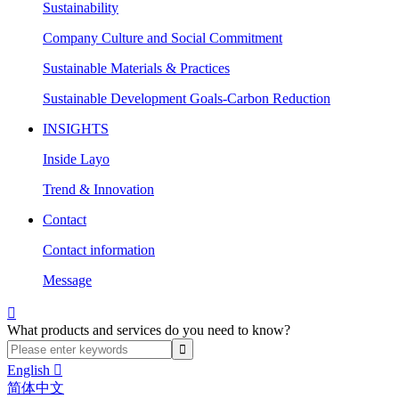
Sustainability
Company Culture and Social Commitment
Sustainable Materials & Practices
Sustainable Development Goals-Carbon Reduction
INSIGHTS
Inside Layo
Trend & Innovation
Contact
Contact information
Message

What products and services do you need to know?
English

简体中文