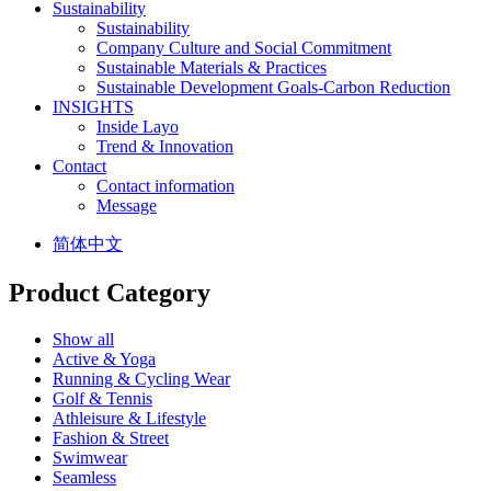
Sustainability
Sustainability
Company Culture and Social Commitment
Sustainable Materials & Practices
Sustainable Development Goals-Carbon Reduction
INSIGHTS
Inside Layo
Trend & Innovation
Contact
Contact information
Message
简体中文
Product Category
Show all
Active & Yoga
Running & Cycling Wear
Golf & Tennis
Athleisure & Lifestyle
Fashion & Street
Swimwear
Seamless