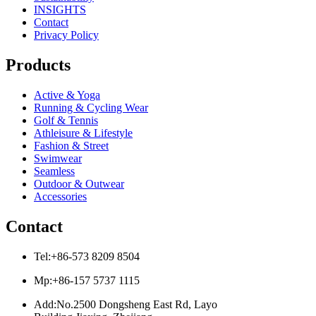
INSIGHTS
Contact
Privacy Policy
Products
Active & Yoga
Running & Cycling Wear
Golf & Tennis
Athleisure & Lifestyle
Fashion & Street
Swimwear
Seamless
Outdoor & Outwear
Accessories
Contact
Tel:+86-573 8209 8504
Mp:+86-157 5737 1115
Add:No.2500 Dongsheng East Rd, Layo