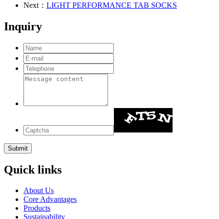
Next：
LIGHT PERFORMANCE TAB SOCKS
Inquiry
Quick links
About Us
Core Advantages
Products
Sustainability