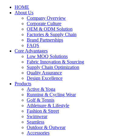
HOME
About Us
Company Overview
Corporate Culture
OEM & ODM Solution
Factories & Supply Chain
Brand Partnerships
FAQS
Core Advantages
Low MOQ Solutions
Fabric Innovation & Sourcing
Supply Chain Optimization
Quality Assurance
Design Excellence
Products
Active & Yoga
Running & Cycling Wear
Golf & Tennis
Athleisure & Lifestyle
Fashion & Street
Swimwear
Seamless
Outdoor & Outwear
Accessories