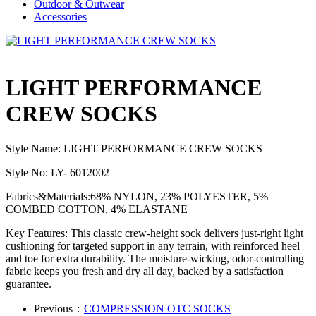
Outdoor & Outwear
Accessories
LIGHT PERFORMANCE
CREW SOCKS
Style Name: LIGHT PERFORMANCE CREW SOCKS
Style No: LY- 6012002
Fabrics&Materials:68% NYLON, 23% POLYESTER, 5%
COMBED COTTON, 4% ELASTANE
Key Features: This classic crew-height sock delivers just-right light
cushioning for targeted support in any terrain, with reinforced heel
and toe for extra durability. The moisture-wicking, odor-controlling
fabric keeps you fresh and dry all day, backed by a satisfaction
guarantee.
Previous：
COMPRESSION OTC SOCKS