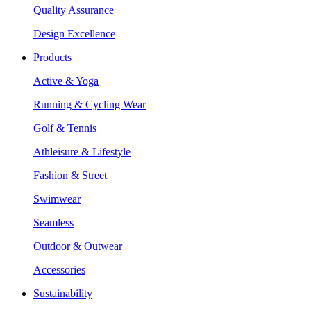
Quality Assurance
Design Excellence
Products
Active & Yoga
Running & Cycling Wear
Golf & Tennis
Athleisure & Lifestyle
Fashion & Street
Swimwear
Seamless
Outdoor & Outwear
Accessories
Sustainability