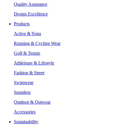
Quality Assurance
Design Excellence
Products
Active & Yoga
Running & Cycling Wear
Golf & Tennis
Athleisure & Lifestyle
Fashion & Street
Swimwear
Seamless
Outdoor & Outwear
Accessories
Sustainability