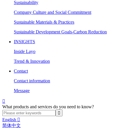
Sustainability
Company Culture and Social Commitment
Sustainable Materials & Practices
Sustainable Development Goals-Carbon Reduction
INSIGHTS
Inside Layo
Trend & Innovation
Contact
Contact information
Message

What products and services do you need to know?
English

简体中文