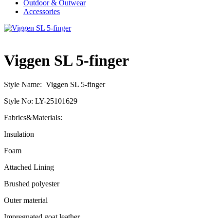
Outdoor & Outwear
Accessories
Viggen SL 5-finger
Style Name: Viggen SL 5-finger
Style No: LY-25101629
Fabrics&Materials:
Insulation
Foam
Attached Lining
Brushed polyester
Outer material
Impregnated goat leather