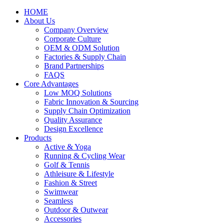
HOME
About Us
Company Overview
Corporate Culture
OEM & ODM Solution
Factories & Supply Chain
Brand Partnerships
FAQS
Core Advantages
Low MOQ Solutions
Fabric Innovation & Sourcing
Supply Chain Optimization
Quality Assurance
Design Excellence
Products
Active & Yoga
Running & Cycling Wear
Golf & Tennis
Athleisure & Lifestyle
Fashion & Street
Swimwear
Seamless
Outdoor & Outwear
Accessories