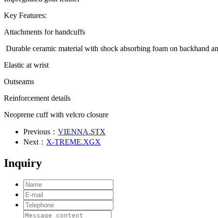
Key Features:
Attachments for handcuffs
Durable ceramic material with shock absorbing foam on backhand 
Elastic at wrist
Outseams
Reinforcement details
Neoprene cuff with velcro closure
Previous：
VIENNA.STX
Next：
X-TREME.XGX
Inquiry