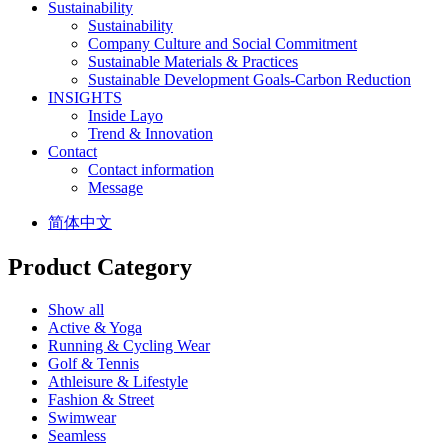
Sustainability
Sustainability
Company Culture and Social Commitment
Sustainable Materials & Practices
Sustainable Development Goals-Carbon Reduction
INSIGHTS
Inside Layo
Trend & Innovation
Contact
Contact information
Message
简体中文
Product Category
Show all
Active & Yoga
Running & Cycling Wear
Golf & Tennis
Athleisure & Lifestyle
Fashion & Street
Swimwear
Seamless