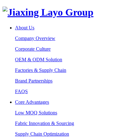
About Us
Company Overview
Corporate Culture
OEM & ODM Solution
Factories & Supply Chain
Brand Partnerships
FAQS
Core Advantages
Low MOQ Solutions
Fabric Innovation & Sourcing
Supply Chain Optimization