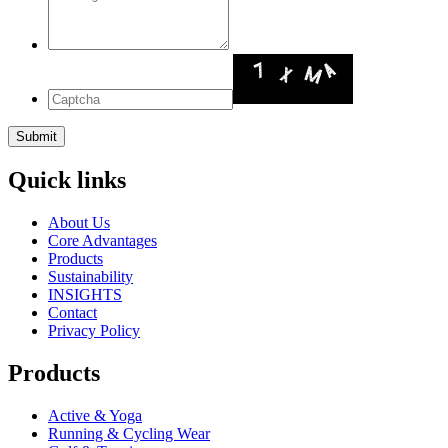
Quick links
About Us
Core Advantages
Products
Sustainability
INSIGHTS
Contact
Privacy Policy
Products
Active & Yoga
Running & Cycling Wear