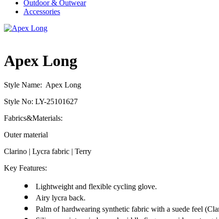
Outdoor & Outwear
Accessories
Apex Long
Style Name: Apex Long
Style No: LY-25101627
Fabrics&Materials:
Outer material
Clarino | Lycra fabric | Terry
Key Features:
Lightweight and flexible cycling glove.
Airy lycra back.
Palm of hardwearing synthetic fabric with a suede feel (Cla