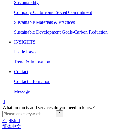
Sustainability
Company Culture and Social Commitment
Sustainable Materials & Practices
Sustainable Development Goals-Carbon Reduction
INSIGHTS
Inside Layo
Trend & Innovation
Contact
Contact information
Message

What products and services do you need to know?
English

简体中文