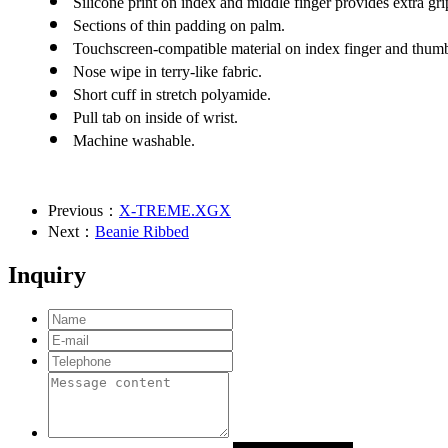
Silicone print on index and middle finger provides extra gri
Sections of thin padding on palm.
Touchscreen-compatible material on index finger and thum
Nose wipe in terry-like fabric.
Short cuff in stretch polyamide.
Pull tab on inside of wrist.
Machine washable.
Previous：
X-TREME.XGX
Next：
Beanie Ribbed
Inquiry