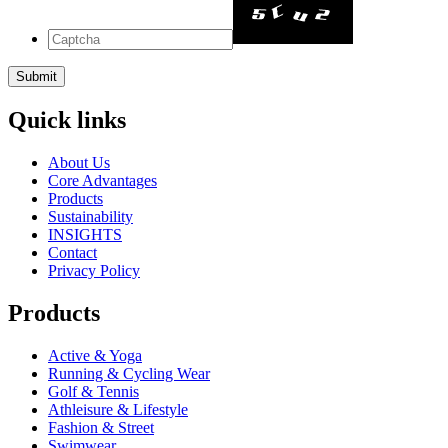
Quick links
About Us
Core Advantages
Products
Sustainability
INSIGHTS
Contact
Privacy Policy
Products
Active & Yoga
Running & Cycling Wear
Golf & Tennis
Athleisure & Lifestyle
Fashion & Street
Swimwear