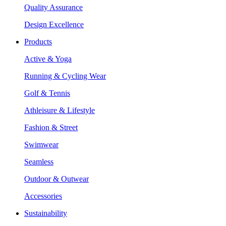
Quality Assurance
Design Excellence
Products
Active & Yoga
Running & Cycling Wear
Golf & Tennis
Athleisure & Lifestyle
Fashion & Street
Swimwear
Seamless
Outdoor & Outwear
Accessories
Sustainability