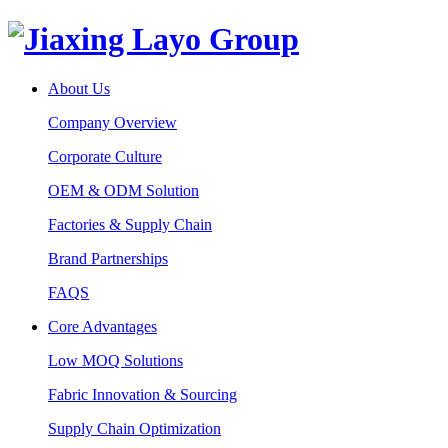
About Us
Company Overview
Corporate Culture
OEM & ODM Solution
Factories & Supply Chain
Brand Partnerships
FAQS
Core Advantages
Low MOQ Solutions
Fabric Innovation & Sourcing
Supply Chain Optimization