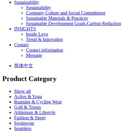
Sustainability
Sustainability
Company Culture and Social Commitment
Sustainable Materials & Practices
Sustainable Development Goals-Carbon Reduction
INSIGHTS
Inside Layo
Trend & Innovation
Contact
Contact information
Message
简体中文
Product Category
Show all
Active & Yoga
Running & Cycling Wear
Golf & Tennis
Athleisure & Lifestyle
Fashion & Street
Swimwear
Seamless