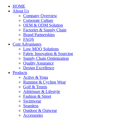
HOME
About Us
Company Overview
Corporate Culture
OEM & ODM Solution
Factories & Supply Chain
Brand Partnerships
FAQS
Core Advantages
Low MOQ Solutions
Fabric Innovation & Sourcing
Supply Chain Optimization
Quality Assurance
Design Excellence
Products
Active & Yoga
Running & Cycling Wear
Golf & Tennis
Athleisure & Lifestyle
Fashion & Street
Swimwear
Seamless
Outdoor & Outwear
Accessories