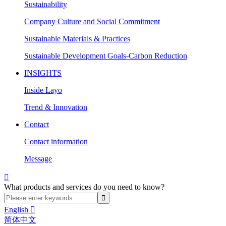
Sustainability
Company Culture and Social Commitment
Sustainable Materials & Practices
Sustainable Development Goals-Carbon Reduction
INSIGHTS
Inside Layo
Trend & Innovation
Contact
Contact information
Message

What products and services do you need to know?
English

简体中文