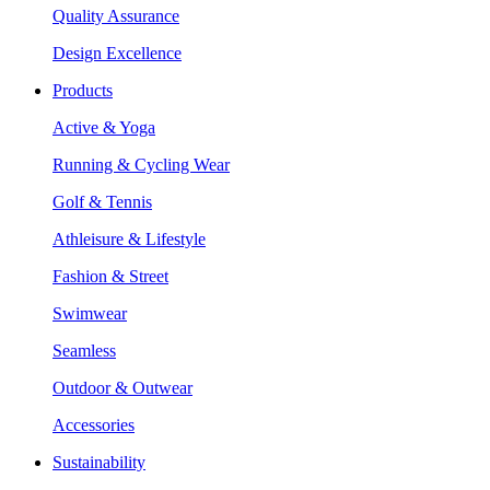
Quality Assurance
Design Excellence
Products
Active & Yoga
Running & Cycling Wear
Golf & Tennis
Athleisure & Lifestyle
Fashion & Street
Swimwear
Seamless
Outdoor & Outwear
Accessories
Sustainability