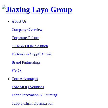
About Us
Company Overview
Corporate Culture
OEM & ODM Solution
Factories & Supply Chain
Brand Partnerships
FAQS
Core Advantages
Low MOQ Solutions
Fabric Innovation & Sourcing
Supply Chain Optimization