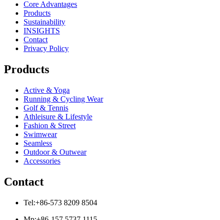
Core Advantages
Products
Sustainability
INSIGHTS
Contact
Privacy Policy
Products
Active & Yoga
Running & Cycling Wear
Golf & Tennis
Athleisure & Lifestyle
Fashion & Street
Swimwear
Seamless
Outdoor & Outwear
Accessories
Contact
Tel:+86-573 8209 8504
Mp:+86-157 5737 1115