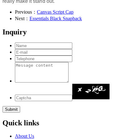
really make it stand out.
Previous：
Canvas Script Cap
Next：
Essentials Black Snapback
Inquiry
Quick links
About Us