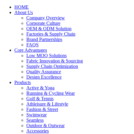
HOME
About Us
Company Overview
Corporate Culture
OEM & ODM Solution
Factories & Supply Chain
Brand Partnerships
FAQS
Core Advantages
Low MOQ Solutions
Fabric Innovation & Sourcing
Supply Chain Optimization
Quality Assurance
Design Excellence
Products
Active & Yoga
Running & Cycling Wear
Golf & Tennis
Athleisure & Lifestyle
Fashion & Street
Swimwear
Seamless
Outdoor & Outwear
Accessories