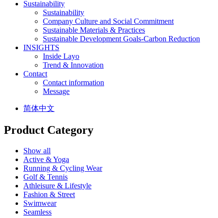
Sustainability
Sustainability
Company Culture and Social Commitment
Sustainable Materials & Practices
Sustainable Development Goals-Carbon Reduction
INSIGHTS
Inside Layo
Trend & Innovation
Contact
Contact information
Message
简体中文
Product Category
Show all
Active & Yoga
Running & Cycling Wear
Golf & Tennis
Athleisure & Lifestyle
Fashion & Street
Swimwear
Seamless