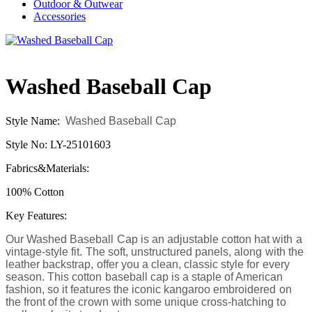
Outdoor & Outwear
Accessories
Washed Baseball Cap
Style Name:
Washed Baseball Cap
Style No: LY-25101603
Fabrics&Materials:
100% Cotton
Key Features:
Our Washed Baseball Cap is an adjustable cotton hat with a
vintage-style fit. The soft, unstructured panels, along with the
leather backstrap, offer you a clean, classic style for every
season. This cotton baseball cap is a staple of American
fashion, so it features the iconic kangaroo embroidered on
the front of the crown with some unique cross-hatching to