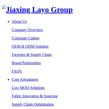
About Us
Company Overview
Corporate Culture
OEM & ODM Solution
Factories & Supply Chain
Brand Partnerships
FAQS
Core Advantages
Low MOQ Solutions
Fabric Innovation & Sourcing
Supply Chain Optimization