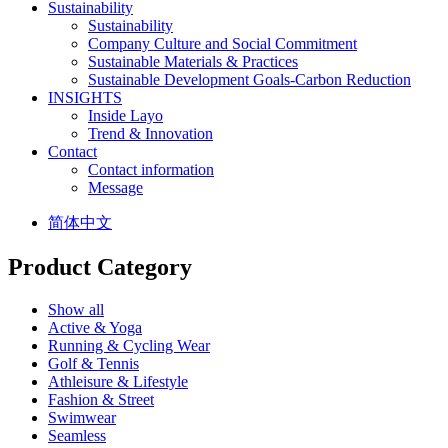
Sustainability
Sustainability
Company Culture and Social Commitment
Sustainable Materials & Practices
Sustainable Development Goals-Carbon Reduction
INSIGHTS
Inside Layo
Trend & Innovation
Contact
Contact information
Message
简体中文
Product Category
Show all
Active & Yoga
Running & Cycling Wear
Golf & Tennis
Athleisure & Lifestyle
Fashion & Street
Swimwear
Seamless