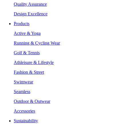
Quality Assurance
Design Excellence
Products
Active & Yoga
Running & Cycling Wear
Golf & Tennis
Athleisure & Lifestyle
Fashion & Street
Swimwear
Seamless
Outdoor & Outwear
Accessories
Sustainability