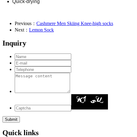
Quick-drying
Previous：
Cashmere Men Skiing Knee-high socks
Next：
Lemon Sock
Inquiry
Quick links