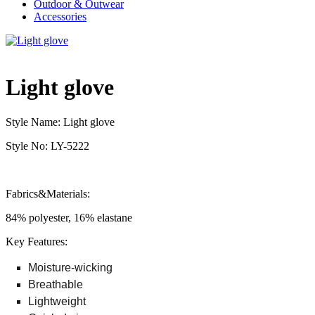
Outdoor & Outwear
Accessories
Light glove
Style Name: Light glove
Style No: LY-5222
Fabrics&Materials:
84% polyester, 16% elastane
Key Features:
Moisture-wicking
Breathable
Lightweight