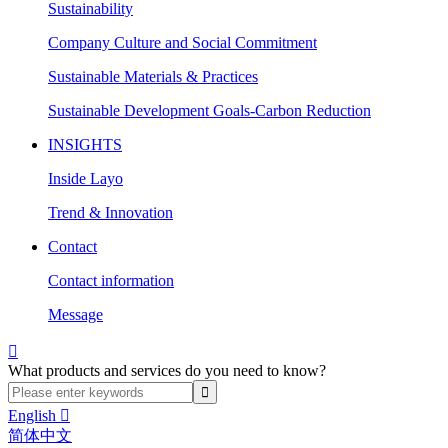
Sustainability
Company Culture and Social Commitment
Sustainable Materials & Practices
Sustainable Development Goals-Carbon Reduction
INSIGHTS
Inside Layo
Trend & Innovation
Contact
Contact information
Message

What products and services do you need to know?
English

简体中文