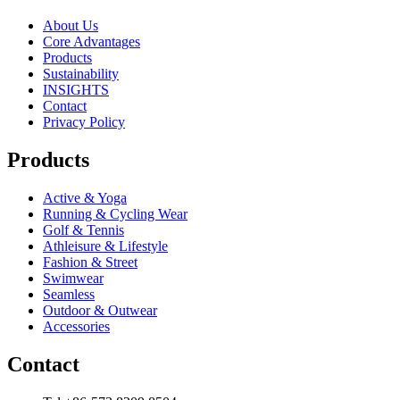
About Us
Core Advantages
Products
Sustainability
INSIGHTS
Contact
Privacy Policy
Products
Active & Yoga
Running & Cycling Wear
Golf & Tennis
Athleisure & Lifestyle
Fashion & Street
Swimwear
Seamless
Outdoor & Outwear
Accessories
Contact