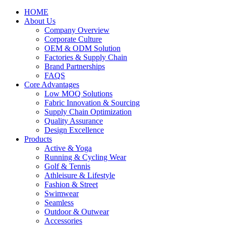
HOME
About Us
Company Overview
Corporate Culture
OEM & ODM Solution
Factories & Supply Chain
Brand Partnerships
FAQS
Core Advantages
Low MOQ Solutions
Fabric Innovation & Sourcing
Supply Chain Optimization
Quality Assurance
Design Excellence
Products
Active & Yoga
Running & Cycling Wear
Golf & Tennis
Athleisure & Lifestyle
Fashion & Street
Swimwear
Seamless
Outdoor & Outwear
Accessories