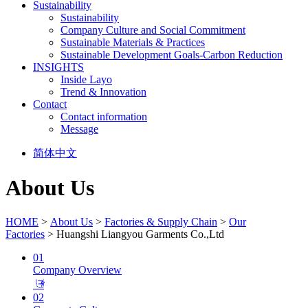
Sustainability
Sustainability
Company Culture and Social Commitment
Sustainable Materials & Practices
Sustainable Development Goals-Carbon Reduction
INSIGHTS
Inside Layo
Trend & Innovation
Contact
Contact information
Message
简体中文
About Us
HOME
>
About Us
>
Factories & Supply Chain
>
Our
Factories
> Huangshi Liangyou Garments Co.,Ltd
01
Company Overview
𐃕
02