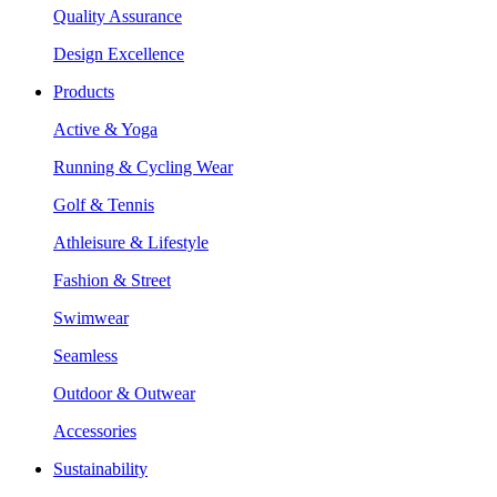
Quality Assurance
Design Excellence
Products
Active & Yoga
Running & Cycling Wear
Golf & Tennis
Athleisure & Lifestyle
Fashion & Street
Swimwear
Seamless
Outdoor & Outwear
Accessories
Sustainability