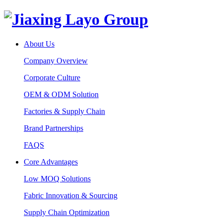
About Us
Company Overview
Corporate Culture
OEM & ODM Solution
Factories & Supply Chain
Brand Partnerships
FAQS
Core Advantages
Low MOQ Solutions
Fabric Innovation & Sourcing
Supply Chain Optimization