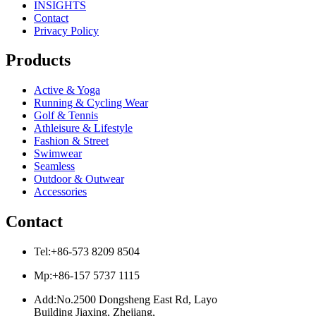
INSIGHTS
Contact
Privacy Policy
Products
Active & Yoga
Running & Cycling Wear
Golf & Tennis
Athleisure & Lifestyle
Fashion & Street
Swimwear
Seamless
Outdoor & Outwear
Accessories
Contact
Tel:+86-573 8209 8504
Mp:+86-157 5737 1115
Add:No.2500 Dongsheng East Rd, Layo
Building Jiaxing, Zhejiang,