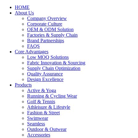
HOME
About Us
Company Overview
Corporate Culture
OEM & ODM Solution
Factories & Supply Chain
Brand Partnerships
FAQS
Core Advantages
Low MOQ Solutions
Fabric Innovation & Sourcing
Supply Chain Optimization
Quality Assurance
Design Excellence
Products
Active & Yoga
Running & Cycling Wear
Golf & Tennis
Athleisure & Lifestyle
Fashion & Street
Swimwear
Seamless
Outdoor & Outwear
Accessories