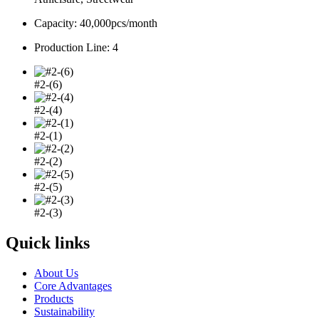
Capacity: 40,000pcs/month
Production Line: 4
#2-(6)
#2-(4)
#2-(1)
#2-(2)
#2-(5)
#2-(3)
Quick links
About Us
Core Advantages
Products
Sustainability