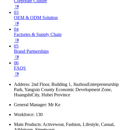
Corporate Culture
𐃕
03
OEM & ODM Solution
𐃕
04
Factories & Supply Chain
𐃕
05
Brand Partnerships
𐃕
06
FAQS
𐃕
Address: 2nd Floor, Building 1, JiuzhouEntrepreneurship
Park, Yangxin County Economic Development Zone,
HuangshiCity, Hubei Province
General Manager: Mr Ke
Workforce: 130
Main Products: Activewear, Fashion, Lifestyle, Casual,
Athleisure, Streetwear