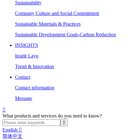
Sustainability
Company Culture and Social Commitment
Sustainable Materials & Practices
Sustainable Development Goals-Carbon Reduction
INSIGHTS
Inside Layo
Trend & Innovation
Contact
Contact information
Message

What products and services do you need to know?
English

简体中文