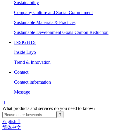
Sustainability
Company Culture and Social Commitment
Sustainable Materials & Practices
Sustainable Development Goals-Carbon Reduction
INSIGHTS
Inside Layo
Trend & Innovation
Contact
Contact information
Message

What products and services do you need to know?
English

简体中文