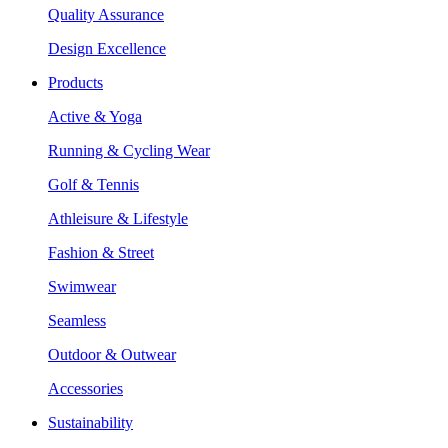
Quality Assurance
Design Excellence
Products
Active & Yoga
Running & Cycling Wear
Golf & Tennis
Athleisure & Lifestyle
Fashion & Street
Swimwear
Seamless
Outdoor & Outwear
Accessories
Sustainability