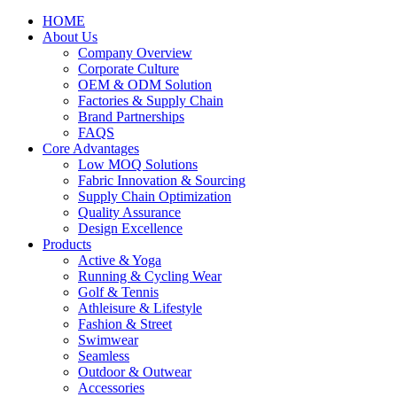
HOME
About Us
Company Overview
Corporate Culture
OEM & ODM Solution
Factories & Supply Chain
Brand Partnerships
FAQS
Core Advantages
Low MOQ Solutions
Fabric Innovation & Sourcing
Supply Chain Optimization
Quality Assurance
Design Excellence
Products
Active & Yoga
Running & Cycling Wear
Golf & Tennis
Athleisure & Lifestyle
Fashion & Street
Swimwear
Seamless
Outdoor & Outwear
Accessories