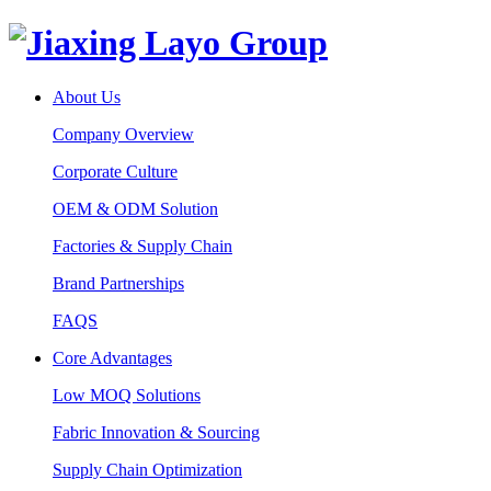
About Us
Company Overview
Corporate Culture
OEM & ODM Solution
Factories & Supply Chain
Brand Partnerships
FAQS
Core Advantages
Low MOQ Solutions
Fabric Innovation & Sourcing
Supply Chain Optimization