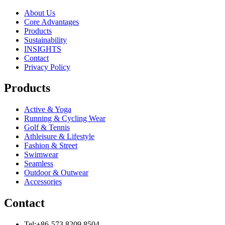
About Us
Core Advantages
Products
Sustainability
INSIGHTS
Contact
Privacy Policy
Products
Active & Yoga
Running & Cycling Wear
Golf & Tennis
Athleisure & Lifestyle
Fashion & Street
Swimwear
Seamless
Outdoor & Outwear
Accessories
Contact
Tel:+86-573 8209 8504