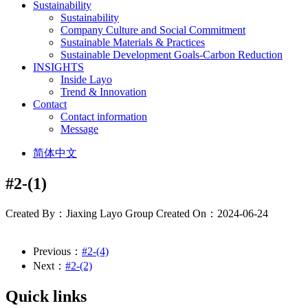
Sustainability
Sustainability
Company Culture and Social Commitment
Sustainable Materials & Practices
Sustainable Development Goals-Carbon Reduction
INSIGHTS
Inside Layo
Trend & Innovation
Contact
Contact information
Message
简体中文
#2-(1)
Created By：Jiaxing Layo Group
Created On：2024-06-24
Previous：
#2-(4)
Next：
#2-(2)
Quick links