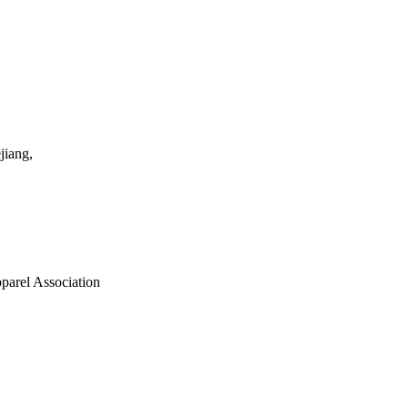
jiang,
parel Association