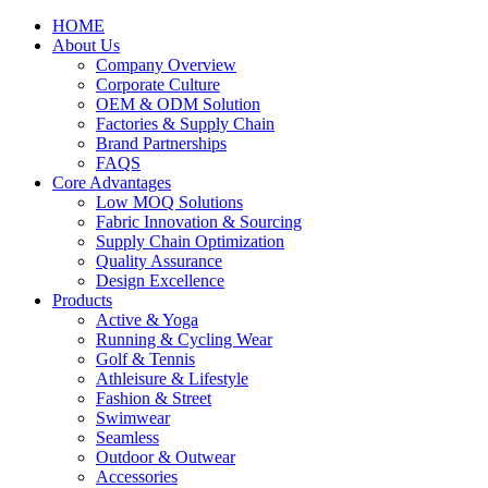
HOME
About Us
Company Overview
Corporate Culture
OEM & ODM Solution
Factories & Supply Chain
Brand Partnerships
FAQS
Core Advantages
Low MOQ Solutions
Fabric Innovation & Sourcing
Supply Chain Optimization
Quality Assurance
Design Excellence
Products
Active & Yoga
Running & Cycling Wear
Golf & Tennis
Athleisure & Lifestyle
Fashion & Street
Swimwear
Seamless
Outdoor & Outwear
Accessories