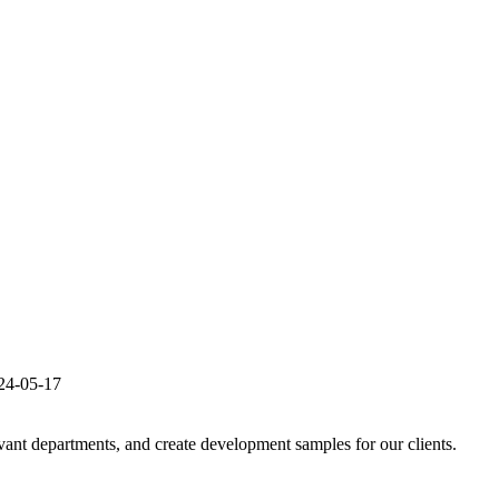
24-05-17
evant departments, and create development samples for our clients.