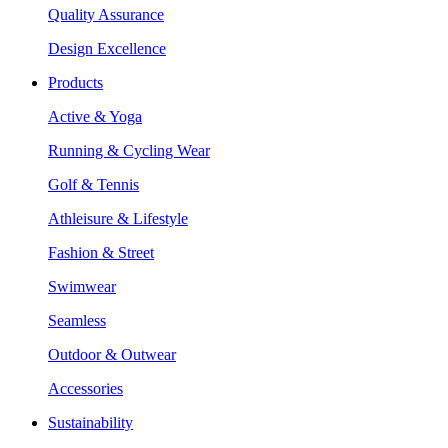
Quality Assurance
Design Excellence
Products
Active & Yoga
Running & Cycling Wear
Golf & Tennis
Athleisure & Lifestyle
Fashion & Street
Swimwear
Seamless
Outdoor & Outwear
Accessories
Sustainability