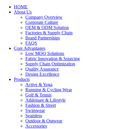
HOME
About Us
Company Overview
Corporate Culture
OEM & ODM Solution
Factories & Supply Chain
Brand Partnerships
FAQS
Core Advantages
Low MOQ Solutions
Fabric Innovation & Sourcing
Supply Chain Optimization
Quality Assurance
Design Excellence
Products
Active & Yoga
Running & Cycling Wear
Golf & Tennis
Athleisure & Lifestyle
Fashion & Street
Swimwear
Seamless
Outdoor & Outwear
Accessories