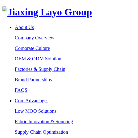
About Us
Company Overview
Corporate Culture
OEM & ODM Solution
Factories & Supply Chain
Brand Partnerships
FAQS
Core Advantages
Low MOQ Solutions
Fabric Innovation & Sourcing
Supply Chain Optimization