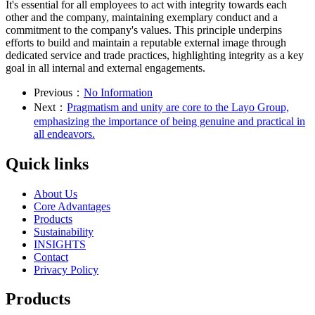
It's essential for all employees to act with integrity towards each
other and the company, maintaining exemplary conduct and a
commitment to the company's values. This principle underpins
efforts to build and maintain a reputable external image through
dedicated service and trade practices, highlighting integrity as a key
goal in all internal and external engagements.
Previous：
No Information
Next：
Pragmatism and unity are core to the Layo Group,
emphasizing the importance of being genuine and practical in
all endeavors.
Quick links
About Us
Core Advantages
Products
Sustainability
INSIGHTS
Contact
Privacy Policy
Products