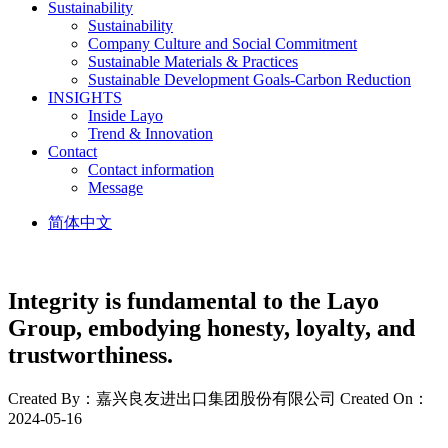
Sustainability
Sustainability
Company Culture and Social Commitment
Sustainable Materials & Practices
Sustainable Development Goals-Carbon Reduction
INSIGHTS
Inside Layo
Trend & Innovation
Contact
Contact information
Message
简体中文
Integrity is fundamental to the Layo
Group, embodying honesty, loyalty, and
trustworthiness.
Created By：嘉兴良友进出口集团股份有限公司
Created On：
2024-05-16