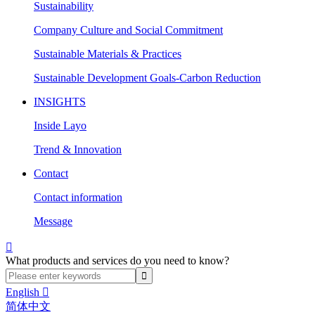
Sustainability
Company Culture and Social Commitment
Sustainable Materials & Practices
Sustainable Development Goals-Carbon Reduction
INSIGHTS
Inside Layo
Trend & Innovation
Contact
Contact information
Message

What products and services do you need to know?
English

简体中文