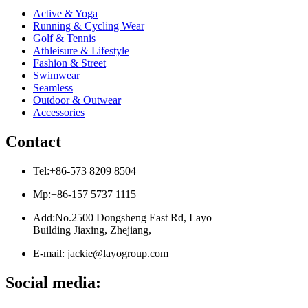
Active & Yoga
Running & Cycling Wear
Golf & Tennis
Athleisure & Lifestyle
Fashion & Street
Swimwear
Seamless
Outdoor & Outwear
Accessories
Contact
Tel:+86-573 8209 8504
Mp:+86-157 5737 1115
Add:No.2500 Dongsheng East Rd, Layo
Building Jiaxing, Zhejiang,
E-mail: jackie@layogroup.com
Social media: