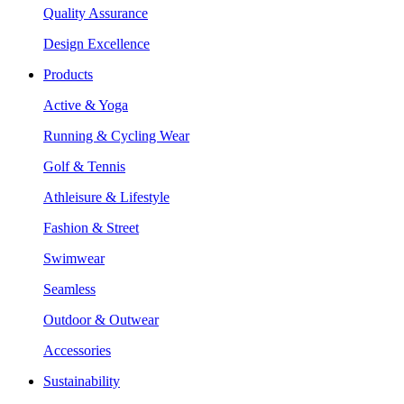
Quality Assurance
Design Excellence
Products
Active & Yoga
Running & Cycling Wear
Golf & Tennis
Athleisure & Lifestyle
Fashion & Street
Swimwear
Seamless
Outdoor & Outwear
Accessories
Sustainability