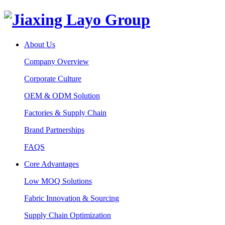
About Us
Company Overview
Corporate Culture
OEM & ODM Solution
Factories & Supply Chain
Brand Partnerships
FAQS
Core Advantages
Low MOQ Solutions
Fabric Innovation & Sourcing
Supply Chain Optimization