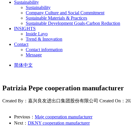
Sustainability
Sustainability
Company Culture and Social Commitment
Sustainable Materials & Practices
Sustainable Development Goals-Carbon Reduction
INSIGHTS
Inside Layo
Trend & Innovation
Contact
Contact information
Message
简体中文
Patrizia Pepe cooperation manufacturer
Created By：嘉兴良友进出口集团股份有限公司
Created On：20
Previous：
Maje cooperation manufacturer
Next：
DKNY cooperation manufacturer