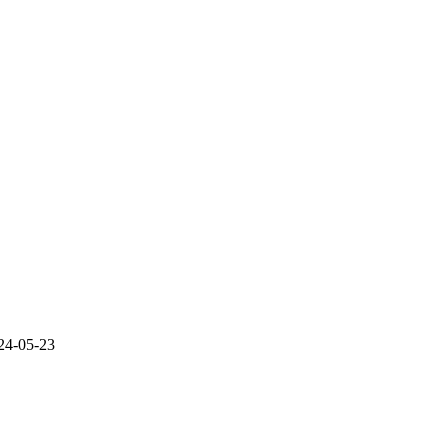
24-05-23