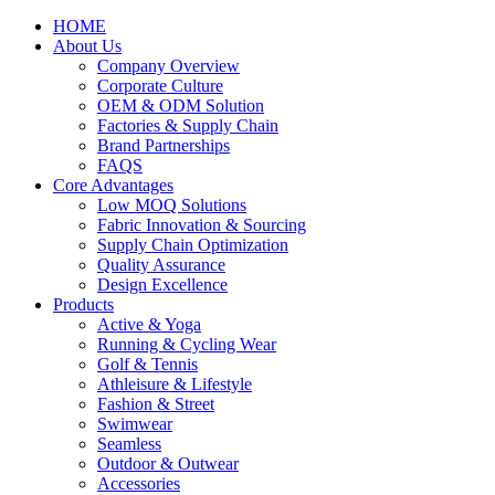
HOME
About Us
Company Overview
Corporate Culture
OEM & ODM Solution
Factories & Supply Chain
Brand Partnerships
FAQS
Core Advantages
Low MOQ Solutions
Fabric Innovation & Sourcing
Supply Chain Optimization
Quality Assurance
Design Excellence
Products
Active & Yoga
Running & Cycling Wear
Golf & Tennis
Athleisure & Lifestyle
Fashion & Street
Swimwear
Seamless
Outdoor & Outwear
Accessories