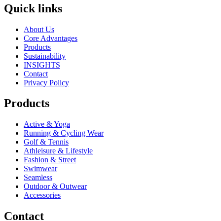
Quick links
About Us
Core Advantages
Products
Sustainability
INSIGHTS
Contact
Privacy Policy
Products
Active & Yoga
Running & Cycling Wear
Golf & Tennis
Athleisure & Lifestyle
Fashion & Street
Swimwear
Seamless
Outdoor & Outwear
Accessories
Contact