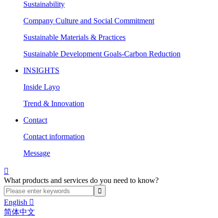
Sustainability
Company Culture and Social Commitment
Sustainable Materials & Practices
Sustainable Development Goals-Carbon Reduction
INSIGHTS
Inside Layo
Trend & Innovation
Contact
Contact information
Message

What products and services do you need to know?
English

简体中文