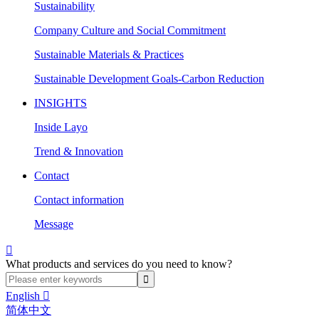
Sustainability
Company Culture and Social Commitment
Sustainable Materials & Practices
Sustainable Development Goals-Carbon Reduction
INSIGHTS
Inside Layo
Trend & Innovation
Contact
Contact information
Message

What products and services do you need to know?
English

简体中文