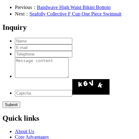
Previous：
Bandwave High Waist Bikini Bottom
Next：
Seafolly Collective F Cup One Piece Swimsuit
Inquiry
Quick links
About Us
Core Advantages