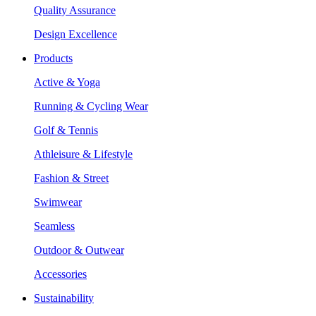
Quality Assurance
Design Excellence
Products
Active & Yoga
Running & Cycling Wear
Golf & Tennis
Athleisure & Lifestyle
Fashion & Street
Swimwear
Seamless
Outdoor & Outwear
Accessories
Sustainability