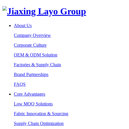
About Us
Company Overview
Corporate Culture
OEM & ODM Solution
Factories & Supply Chain
Brand Partnerships
FAQS
Core Advantages
Low MOQ Solutions
Fabric Innovation & Sourcing
Supply Chain Optimization