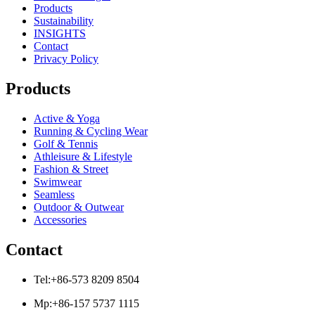
Products
Sustainability
INSIGHTS
Contact
Privacy Policy
Products
Active & Yoga
Running & Cycling Wear
Golf & Tennis
Athleisure & Lifestyle
Fashion & Street
Swimwear
Seamless
Outdoor & Outwear
Accessories
Contact
Tel:+86-573 8209 8504
Mp:+86-157 5737 1115