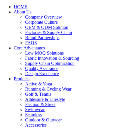
HOME
About Us
Company Overview
Corporate Culture
OEM & ODM Solution
Factories & Supply Chain
Brand Partnerships
FAQS
Core Advantages
Low MOQ Solutions
Fabric Innovation & Sourcing
Supply Chain Optimization
Quality Assurance
Design Excellence
Products
Active & Yoga
Running & Cycling Wear
Golf & Tennis
Athleisure & Lifestyle
Fashion & Street
Swimwear
Seamless
Outdoor & Outwear
Accessories