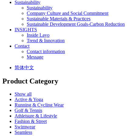
Sustainability
Sustainability
Company Culture and Social Commitment
Sustainable Materials & Practices
Sustainable Development Goals-Carbon Reduction
INSIGHTS
Inside Layo
Trend & Innovation
Contact
Contact information
Message
简体中文
Product Category
Show all
Active & Yoga
Running & Cycling Wear
Golf & Tennis
Athleisure & Lifestyle
Fashion & Street
Swimwear
Seamless