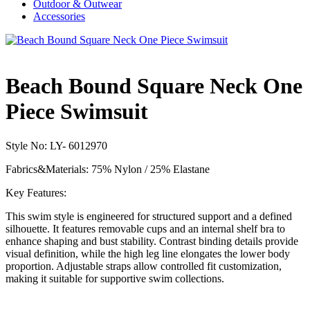
Outdoor & Outwear
Accessories
Beach Bound Square Neck One
Piece Swimsuit
Style No: LY- 6012970
Fabrics&Materials: 75% Nylon / 25% Elastane
Key Features:
This swim style is engineered for structured support and a defined
silhouette. It features removable cups and an internal shelf bra to
enhance shaping and bust stability. Contrast binding details provide
visual definition, while the high leg line elongates the lower body
proportion. Adjustable straps allow controlled fit customization,
making it suitable for supportive swim collections.