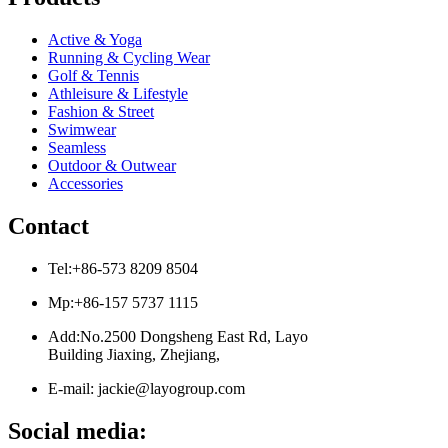
Active & Yoga
Running & Cycling Wear
Golf & Tennis
Athleisure & Lifestyle
Fashion & Street
Swimwear
Seamless
Outdoor & Outwear
Accessories
Contact
Tel:+86-573 8209 8504
Mp:+86-157 5737 1115
Add:No.2500 Dongsheng East Rd, Layo
Building Jiaxing, Zhejiang,
E-mail: jackie@layogroup.com
Social media: