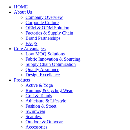
HOME
About Us
Company Overview
Corporate Culture
OEM & ODM Solution
Factories & Supply Chain
Brand Partnerships
FAQS
Core Advantages
Low MOQ Solutions
Fabric Innovation & Sourcing
Supply Chain Optimization
Quality Assurance
Design Excellence
Products
Active & Yoga
Running & Cycling Wear
Golf & Tennis
Athleisure & Lifestyle
Fashion & Street
Swimwear
Seamless
Outdoor & Outwear
Accessories