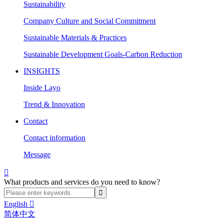
Sustainability
Company Culture and Social Commitment
Sustainable Materials & Practices
Sustainable Development Goals-Carbon Reduction
INSIGHTS
Inside Layo
Trend & Innovation
Contact
Contact information
Message

What products and services do you need to know?
English

简体中文