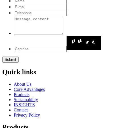
Quick links
About Us
Core Advantages
Products
Sustainability
INSIGHTS
Contact
Privacy Policy
Products