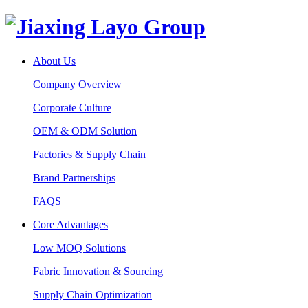
About Us
Company Overview
Corporate Culture
OEM & ODM Solution
Factories & Supply Chain
Brand Partnerships
FAQS
Core Advantages
Low MOQ Solutions
Fabric Innovation & Sourcing
Supply Chain Optimization