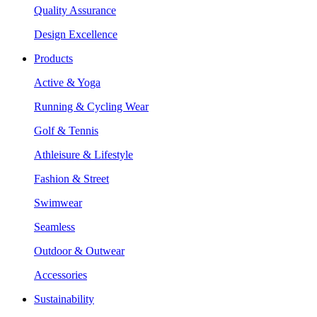
Quality Assurance
Design Excellence
Products
Active & Yoga
Running & Cycling Wear
Golf & Tennis
Athleisure & Lifestyle
Fashion & Street
Swimwear
Seamless
Outdoor & Outwear
Accessories
Sustainability