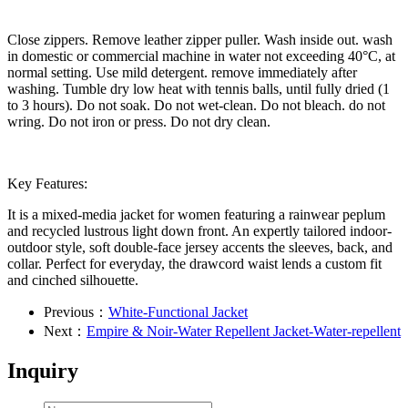
Close zippers. Remove leather zipper puller. Wash inside out. wash
in domestic or commercial machine in water not exceeding 40°C, at
normal setting. Use mild detergent. remove immediately after
washing. Tumble dry low heat with tennis balls, until fully dried (1
to 3 hours). Do not soak. Do not wet-clean. Do not bleach. do not
wring. Do not iron or press. Do not dry clean.
Key Features:
It is a mixed-media jacket for women featuring a rainwear peplum
and recycled lustrous light down front. An expertly tailored indoor-
outdoor style, soft double-face jersey accents the sleeves, back, and
collar. Perfect for everyday, the drawcord waist lends a custom fit
and cinched silhouette.
Previous：
White-Functional Jacket
Next：
Empire & Noir-Water Repellent Jacket-Water-repellent
Inquiry