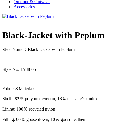
Outdoor & Outwear
Accessories
Black-Jacket with Peplum
Style Name：Black-Jacket with Peplum
Style No: LY-8805
Fabrics&Materials:
Shell : 82％ polyamide/nylon, 18％ elastane/spandex
Lining: 100％ recycled nylon
Filling: 90％ goose down, 10％ goose feathers