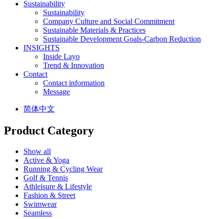
Sustainability
Sustainability
Company Culture and Social Commitment
Sustainable Materials & Practices
Sustainable Development Goals-Carbon Reduction
INSIGHTS
Inside Layo
Trend & Innovation
Contact
Contact information
Message
简体中文
Product Category
Show all
Active & Yoga
Running & Cycling Wear
Golf & Tennis
Athleisure & Lifestyle
Fashion & Street
Swimwear
Seamless