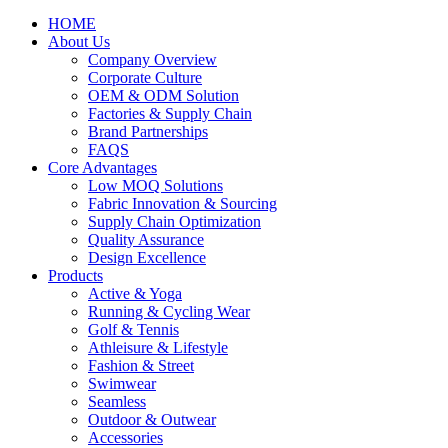
HOME
About Us
Company Overview
Corporate Culture
OEM & ODM Solution
Factories & Supply Chain
Brand Partnerships
FAQS
Core Advantages
Low MOQ Solutions
Fabric Innovation & Sourcing
Supply Chain Optimization
Quality Assurance
Design Excellence
Products
Active & Yoga
Running & Cycling Wear
Golf & Tennis
Athleisure & Lifestyle
Fashion & Street
Swimwear
Seamless
Outdoor & Outwear
Accessories