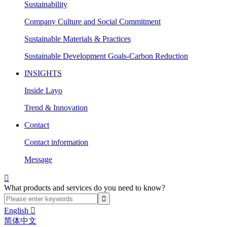
Sustainability
Company Culture and Social Commitment
Sustainable Materials & Practices
Sustainable Development Goals-Carbon Reduction
INSIGHTS
Inside Layo
Trend & Innovation
Contact
Contact information
Message

What products and services do you need to know?
English

简体中文