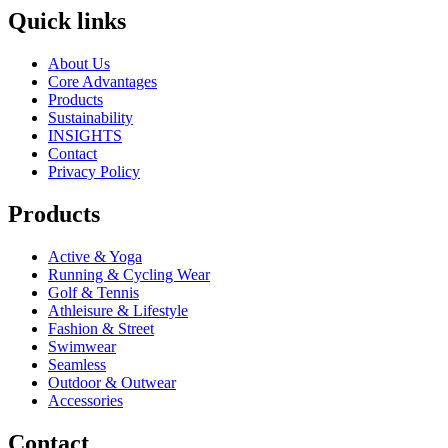
Quick links
About Us
Core Advantages
Products
Sustainability
INSIGHTS
Contact
Privacy Policy
Products
Active & Yoga
Running & Cycling Wear
Golf & Tennis
Athleisure & Lifestyle
Fashion & Street
Swimwear
Seamless
Outdoor & Outwear
Accessories
Contact