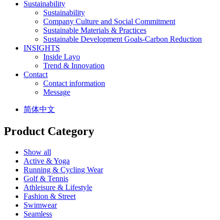
Sustainability
Sustainability
Company Culture and Social Commitment
Sustainable Materials & Practices
Sustainable Development Goals-Carbon Reduction
INSIGHTS
Inside Layo
Trend & Innovation
Contact
Contact information
Message
简体中文
Product Category
Show all
Active & Yoga
Running & Cycling Wear
Golf & Tennis
Athleisure & Lifestyle
Fashion & Street
Swimwear
Seamless