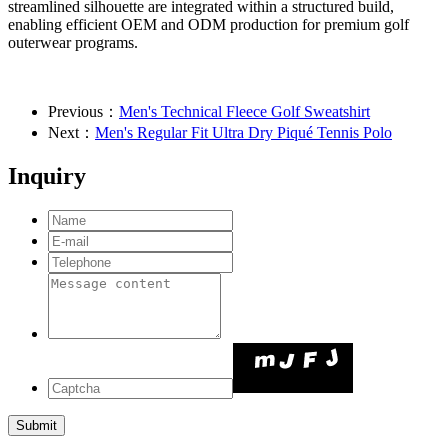
streamlined silhouette are integrated within a structured build,
enabling efficient OEM and ODM production for premium golf
outerwear programs.
Previous：
Men's Technical Fleece Golf Sweatshirt
Next：
Men's Regular Fit Ultra Dry Piqué Tennis Polo
Inquiry