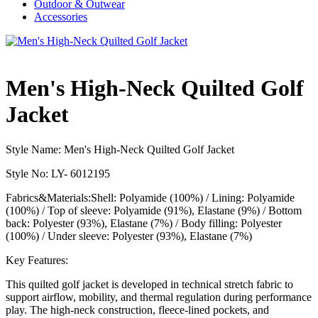
Outdoor & Outwear
Accessories
Men's High-Neck Quilted Golf
Jacket
Style Name: Men's High-Neck Quilted Golf Jacket
Style No: LY- 6012195
Fabrics&Materials:Shell: Polyamide (100%) / Lining: Polyamide
(100%) / Top of sleeve: Polyamide (91%), Elastane (9%) / Bottom
back: Polyester (93%), Elastane (7%) / Body filling: Polyester
(100%) / Under sleeve: Polyester (93%), Elastane (7%)
Key Features:
This quilted golf jacket is developed in technical stretch fabric to
support airflow, mobility, and thermal regulation during performance
play. The high-neck construction, fleece-lined pockets, and