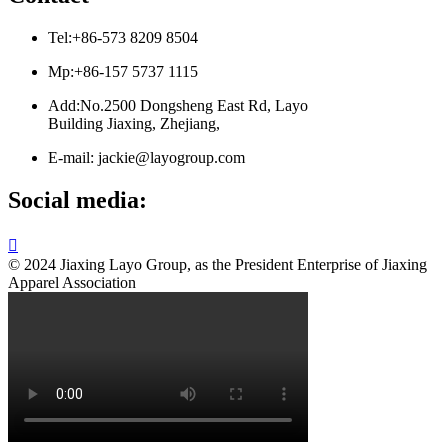
Tel:+86-573 8209 8504
Mp:+86-157 5737 1115
Add:No.2500 Dongsheng East Rd, Layo
Building Jiaxing, Zhejiang,
E-mail: jackie@layogroup.com
Social media:

© 2024 Jiaxing Layo Group, as the President Enterprise of Jiaxing
Apparel Association