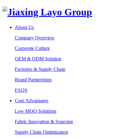
About Us
Company Overview
Corporate Culture
OEM & ODM Solution
Factories & Supply Chain
Brand Partnerships
FAQS
Core Advantages
Low MOQ Solutions
Fabric Innovation & Sourcing
Supply Chain Optimization