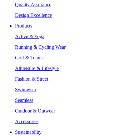
Quality Assurance
Design Excellence
Products
Active & Yoga
Running & Cycling Wear
Golf & Tennis
Athleisure & Lifestyle
Fashion & Street
Swimwear
Seamless
Outdoor & Outwear
Accessories
Sustainability