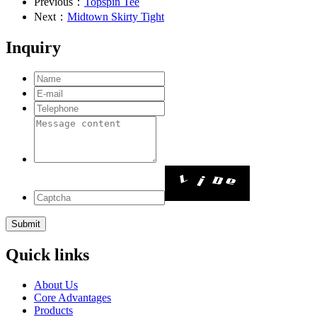
Previous：
Topspin Tee
Next：
Midtown Skirty Tight
Inquiry
Quick links
About Us
Core Advantages
Products