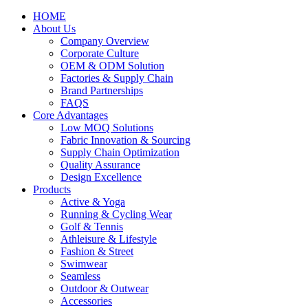
HOME
About Us
Company Overview
Corporate Culture
OEM & ODM Solution
Factories & Supply Chain
Brand Partnerships
FAQS
Core Advantages
Low MOQ Solutions
Fabric Innovation & Sourcing
Supply Chain Optimization
Quality Assurance
Design Excellence
Products
Active & Yoga
Running & Cycling Wear
Golf & Tennis
Athleisure & Lifestyle
Fashion & Street
Swimwear
Seamless
Outdoor & Outwear
Accessories