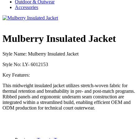
Outdoor & Outwear
Accessories
Mulberry Insulated Jacket
Style Name: Mulberry Insulated Jacket
Style No: LY- 6012153
Key Features:
This midweight insulated jacket utilizes stretch-woven fabric for
thermal retention and breathability in pre- and post-match programs.
Ribbed panels and ergonomic underarm seam construction are
integrated within a streamlined build, enabling efficient OEM and
ODM production for technical court outerwear.