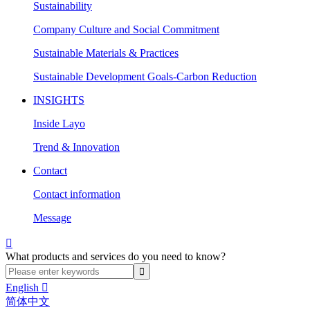
Sustainability
Company Culture and Social Commitment
Sustainable Materials & Practices
Sustainable Development Goals-Carbon Reduction
INSIGHTS
Inside Layo
Trend & Innovation
Contact
Contact information
Message

What products and services do you need to know?
English

简体中文