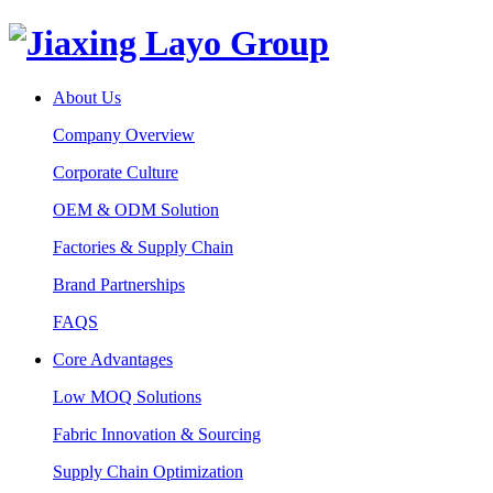
About Us
Company Overview
Corporate Culture
OEM & ODM Solution
Factories & Supply Chain
Brand Partnerships
FAQS
Core Advantages
Low MOQ Solutions
Fabric Innovation & Sourcing
Supply Chain Optimization