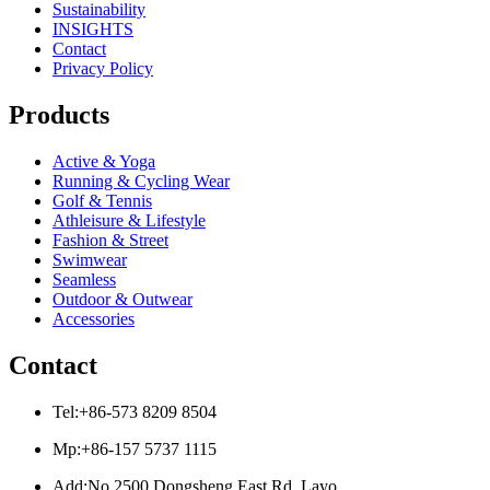
Sustainability
INSIGHTS
Contact
Privacy Policy
Products
Active & Yoga
Running & Cycling Wear
Golf & Tennis
Athleisure & Lifestyle
Fashion & Street
Swimwear
Seamless
Outdoor & Outwear
Accessories
Contact
Tel:+86-573 8209 8504
Mp:+86-157 5737 1115
Add:No.2500 Dongsheng East Rd, Layo