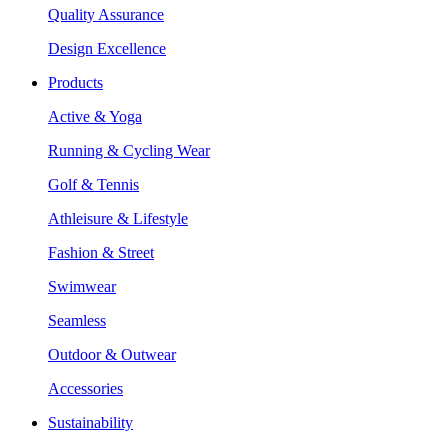
Quality Assurance
Design Excellence
Products
Active & Yoga
Running & Cycling Wear
Golf & Tennis
Athleisure & Lifestyle
Fashion & Street
Swimwear
Seamless
Outdoor & Outwear
Accessories
Sustainability