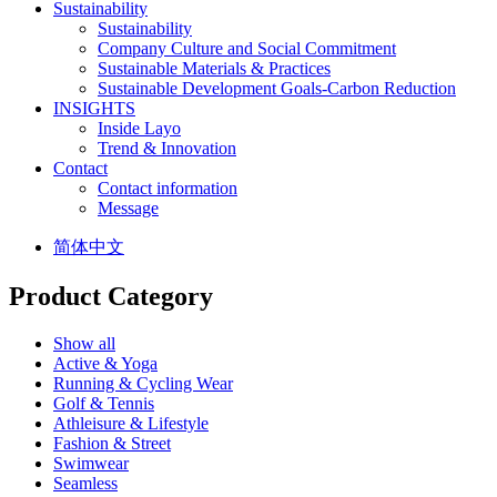
Sustainability
Sustainability
Company Culture and Social Commitment
Sustainable Materials & Practices
Sustainable Development Goals-Carbon Reduction
INSIGHTS
Inside Layo
Trend & Innovation
Contact
Contact information
Message
简体中文
Product Category
Show all
Active & Yoga
Running & Cycling Wear
Golf & Tennis
Athleisure & Lifestyle
Fashion & Street
Swimwear
Seamless