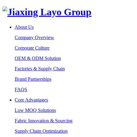
About Us
Company Overview
Corporate Culture
OEM & ODM Solution
Factories & Supply Chain
Brand Partnerships
FAQS
Core Advantages
Low MOQ Solutions
Fabric Innovation & Sourcing
Supply Chain Optimization