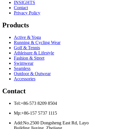
INSIGHTS
Contact
Privacy Policy
Products
Active & Yoga
Running & Cycling Wear
Golf & Tennis
Athleisure & Lifestyle
Fashion & Street
Swimwear
Seamless
Outdoor & Outwear
Accessories
Contact
Tel:+86-573 8209 8504
Mp:+86-157 5737 1115
Add:No.2500 Dongsheng East Rd, Layo
Building Jiaxing, Zhejiang,