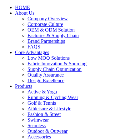
HOME
About Us
Company Overview
Corporate Culture
OEM & ODM Solution
Factories & Supply Chain
Brand Partnerships
FAQS
Core Advantages
Low MOQ Solutions
Fabric Innovation & Sourcing
Supply Chain Optimization
Quality Assurance
Design Excellence
Products
Active & Yoga
Running & Cycling Wear
Golf & Tennis
Athleisure & Lifestyle
Fashion & Street
Swimwear
Seamless
Outdoor & Outwear
Accessories