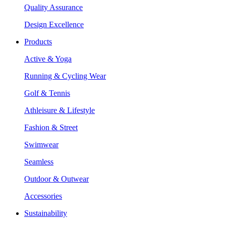
Quality Assurance
Design Excellence
Products
Active & Yoga
Running & Cycling Wear
Golf & Tennis
Athleisure & Lifestyle
Fashion & Street
Swimwear
Seamless
Outdoor & Outwear
Accessories
Sustainability