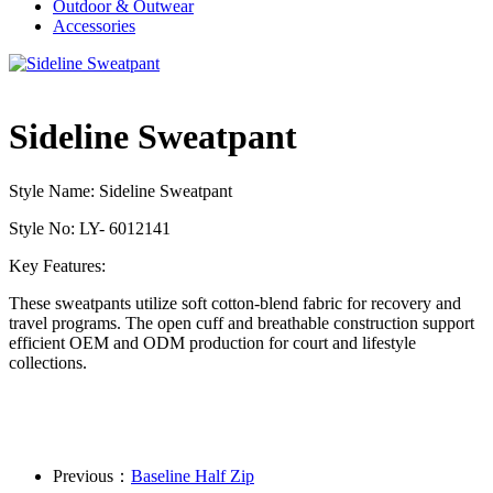
Outdoor & Outwear
Accessories
Sideline Sweatpant
Style Name: Sideline Sweatpant
Style No: LY- 6012141
Key Features:
These sweatpants utilize soft cotton-blend fabric for recovery and
travel programs. The open cuff and breathable construction support
efficient OEM and ODM production for court and lifestyle
collections.
Previous：
Baseline Half Zip