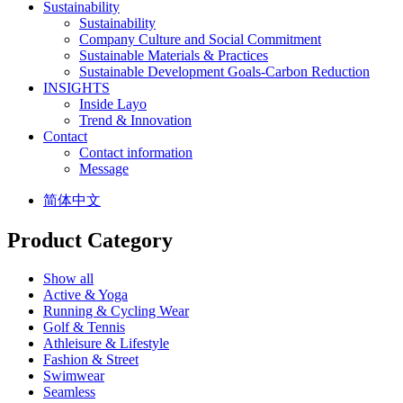
Sustainability
Sustainability
Company Culture and Social Commitment
Sustainable Materials & Practices
Sustainable Development Goals-Carbon Reduction
INSIGHTS
Inside Layo
Trend & Innovation
Contact
Contact information
Message
简体中文
Product Category
Show all
Active & Yoga
Running & Cycling Wear
Golf & Tennis
Athleisure & Lifestyle
Fashion & Street
Swimwear
Seamless