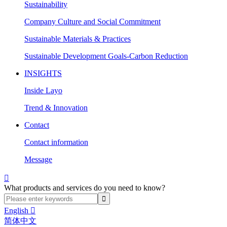
Sustainability
Company Culture and Social Commitment
Sustainable Materials & Practices
Sustainable Development Goals-Carbon Reduction
INSIGHTS
Inside Layo
Trend & Innovation
Contact
Contact information
Message

What products and services do you need to know?
English

简体中文