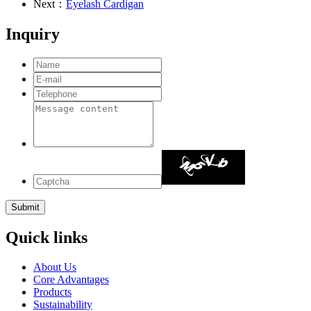
Next：
Eyelash Cardigan
Inquiry
Quick links
About Us
Core Advantages
Products
Sustainability