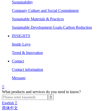
Sustainability
Company Culture and Social Commitment
Sustainable Materials & Practices
Sustainable Development Goals-Carbon Reduction
INSIGHTS
Inside Layo
Trend & Innovation
Contact
Contact information
Message

What products and services do you need to know?
English

简体中文