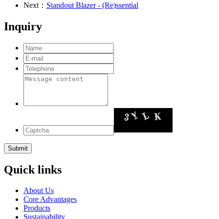
Next：
Standout Blazer - (Re)ssential
Inquiry
Quick links
About Us
Core Advantages
Products
Sustainability