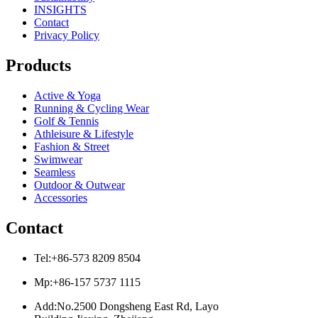
INSIGHTS
Contact
Privacy Policy
Products
Active & Yoga
Running & Cycling Wear
Golf & Tennis
Athleisure & Lifestyle
Fashion & Street
Swimwear
Seamless
Outdoor & Outwear
Accessories
Contact
Tel:+86-573 8209 8504
Mp:+86-157 5737 1115
Add:No.2500 Dongsheng East Rd, Layo