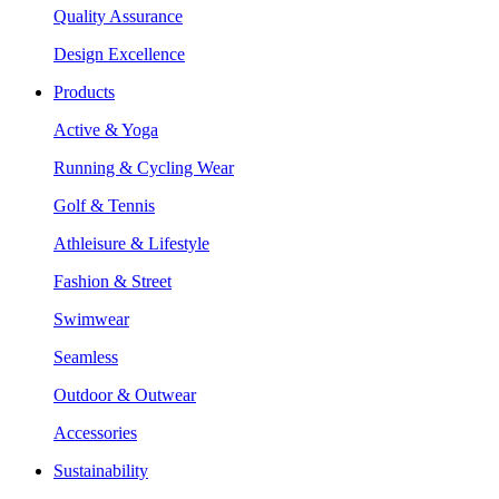
Quality Assurance
Design Excellence
Products
Active & Yoga
Running & Cycling Wear
Golf & Tennis
Athleisure & Lifestyle
Fashion & Street
Swimwear
Seamless
Outdoor & Outwear
Accessories
Sustainability