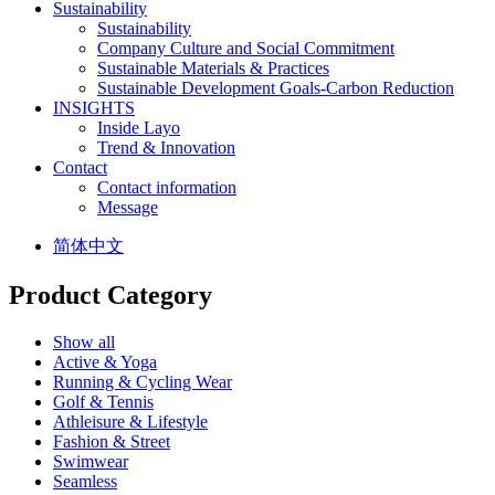
Sustainability
Sustainability
Company Culture and Social Commitment
Sustainable Materials & Practices
Sustainable Development Goals-Carbon Reduction
INSIGHTS
Inside Layo
Trend & Innovation
Contact
Contact information
Message
简体中文
Product Category
Show all
Active & Yoga
Running & Cycling Wear
Golf & Tennis
Athleisure & Lifestyle
Fashion & Street
Swimwear
Seamless