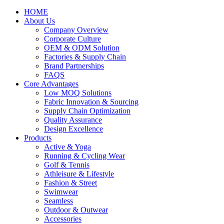
HOME
About Us
Company Overview
Corporate Culture
OEM & ODM Solution
Factories & Supply Chain
Brand Partnerships
FAQS
Core Advantages
Low MOQ Solutions
Fabric Innovation & Sourcing
Supply Chain Optimization
Quality Assurance
Design Excellence
Products
Active & Yoga
Running & Cycling Wear
Golf & Tennis
Athleisure & Lifestyle
Fashion & Street
Swimwear
Seamless
Outdoor & Outwear
Accessories