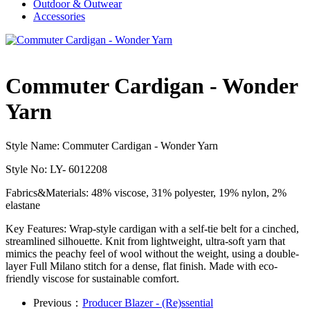
Outdoor & Outwear
Accessories
Commuter Cardigan - Wonder
Yarn
Style Name: Commuter Cardigan - Wonder Yarn
Style No: LY- 6012208
Fabrics&Materials: 48% viscose, 31% polyester, 19% nylon, 2%
elastane
Key Features: Wrap-style cardigan with a self-tie belt for a cinched,
streamlined silhouette. Knit from lightweight, ultra-soft yarn that
mimics the peachy feel of wool without the weight, using a double-
layer Full Milano stitch for a dense, flat finish. Made with eco-
friendly viscose for sustainable comfort.
Previous：
Producer Blazer - (Re)ssential