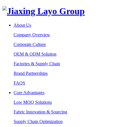
About Us
Company Overview
Corporate Culture
OEM & ODM Solution
Factories & Supply Chain
Brand Partnerships
FAQS
Core Advantages
Low MOQ Solutions
Fabric Innovation & Sourcing
Supply Chain Optimization