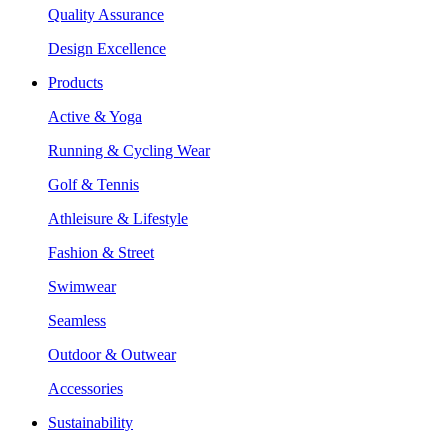
Quality Assurance
Design Excellence
Products
Active & Yoga
Running & Cycling Wear
Golf & Tennis
Athleisure & Lifestyle
Fashion & Street
Swimwear
Seamless
Outdoor & Outwear
Accessories
Sustainability