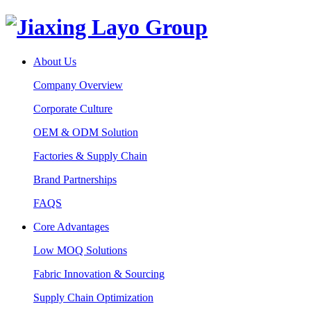
About Us
Company Overview
Corporate Culture
OEM & ODM Solution
Factories & Supply Chain
Brand Partnerships
FAQS
Core Advantages
Low MOQ Solutions
Fabric Innovation & Sourcing
Supply Chain Optimization