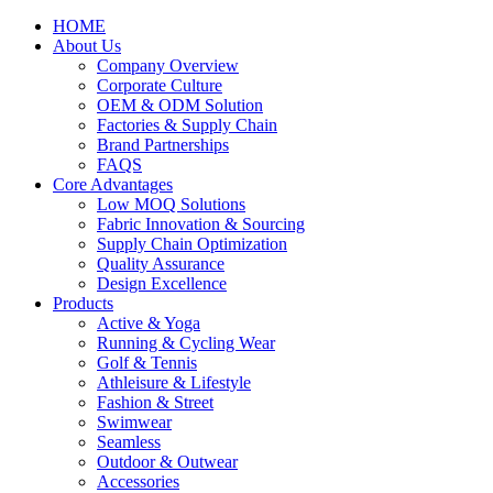
HOME
About Us
Company Overview
Corporate Culture
OEM & ODM Solution
Factories & Supply Chain
Brand Partnerships
FAQS
Core Advantages
Low MOQ Solutions
Fabric Innovation & Sourcing
Supply Chain Optimization
Quality Assurance
Design Excellence
Products
Active & Yoga
Running & Cycling Wear
Golf & Tennis
Athleisure & Lifestyle
Fashion & Street
Swimwear
Seamless
Outdoor & Outwear
Accessories