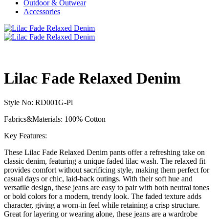
Outdoor & Outwear
Accessories
Lilac Fade Relaxed Denim
Style No: RD001G-Pl
Fabrics&Materials: 100% Cotton
Key Features:
These Lilac Fade Relaxed Denim pants offer a refreshing take on
classic denim, featuring a unique faded lilac wash. The relaxed fit
provides comfort without sacrificing style, making them perfect for
casual days or chic, laid-back outings. With their soft hue and
versatile design, these jeans are easy to pair with both neutral tones
or bold colors for a modern, trendy look. The faded texture adds
character, giving a worn-in feel while retaining a crisp structure.
Great for layering or wearing alone, these jeans are a wardrobe