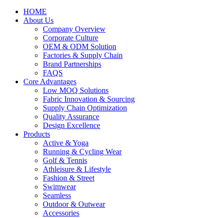
HOME
About Us
Company Overview
Corporate Culture
OEM & ODM Solution
Factories & Supply Chain
Brand Partnerships
FAQS
Core Advantages
Low MOQ Solutions
Fabric Innovation & Sourcing
Supply Chain Optimization
Quality Assurance
Design Excellence
Products
Active & Yoga
Running & Cycling Wear
Golf & Tennis
Athleisure & Lifestyle
Fashion & Street
Swimwear
Seamless
Outdoor & Outwear
Accessories