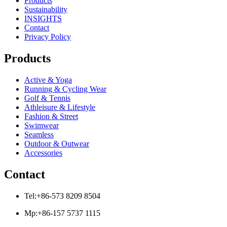
Products
Sustainability
INSIGHTS
Contact
Privacy Policy
Products
Active & Yoga
Running & Cycling Wear
Golf & Tennis
Athleisure & Lifestyle
Fashion & Street
Swimwear
Seamless
Outdoor & Outwear
Accessories
Contact
Tel:+86-573 8209 8504
Mp:+86-157 5737 1115