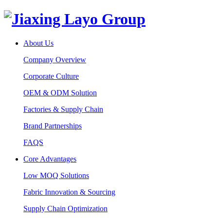
About Us
Company Overview
Corporate Culture
OEM & ODM Solution
Factories & Supply Chain
Brand Partnerships
FAQS
Core Advantages
Low MOQ Solutions
Fabric Innovation & Sourcing
Supply Chain Optimization