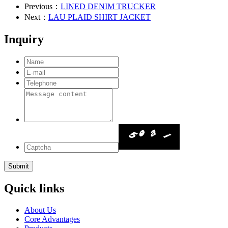
Previous：
LINED DENIM TRUCKER
Next：
LAU PLAID SHIRT JACKET
Inquiry
Quick links
About Us
Core Advantages