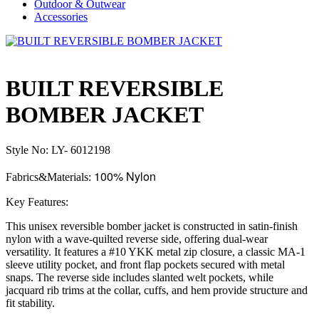
Outdoor & Outwear
Accessories
BUILT REVERSIBLE
BOMBER JACKET
Style No: LY- 6012198
100% Nylon
Fabrics&Materials:
Key Features:
This unisex reversible bomber jacket is constructed in satin-finish
nylon with a wave-quilted reverse side, offering dual-wear
versatility. It features a #10 YKK metal zip closure, a classic MA-1
sleeve utility pocket, and front flap pockets secured with metal
snaps. The reverse side includes slanted welt pockets, while
jacquard rib trims at the collar, cuffs, and hem provide structure and
fit stability.