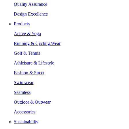
Quality Assurance
Design Excellence
Products
Active & Yoga
Running & Cycling Wear
Golf & Tennis
Athleisure & Lifestyle
Fashion & Street
Swimwear
Seamless
Outdoor & Outwear
Accessories
Sustainability