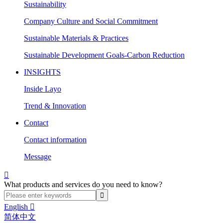
Sustainability
Company Culture and Social Commitment
Sustainable Materials & Practices
Sustainable Development Goals-Carbon Reduction
INSIGHTS
Inside Layo
Trend & Innovation
Contact
Contact information
Message

What products and services do you need to know?
English

简体中文