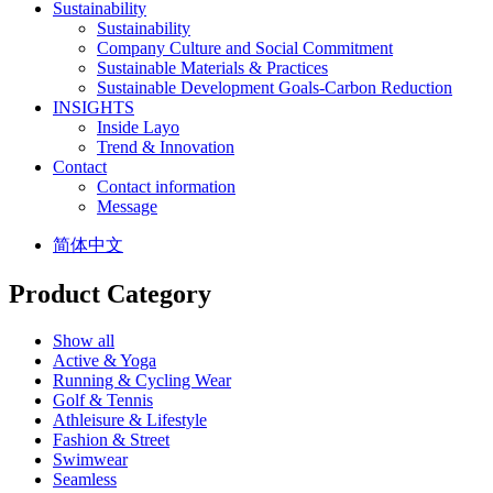
Sustainability
Sustainability
Company Culture and Social Commitment
Sustainable Materials & Practices
Sustainable Development Goals-Carbon Reduction
INSIGHTS
Inside Layo
Trend & Innovation
Contact
Contact information
Message
简体中文
Product Category
Show all
Active & Yoga
Running & Cycling Wear
Golf & Tennis
Athleisure & Lifestyle
Fashion & Street
Swimwear
Seamless