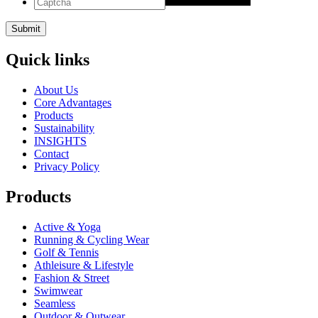
Quick links
About Us
Core Advantages
Products
Sustainability
INSIGHTS
Contact
Privacy Policy
Products
Active & Yoga
Running & Cycling Wear
Golf & Tennis
Athleisure & Lifestyle
Fashion & Street
Swimwear
Seamless
Outdoor & Outwear