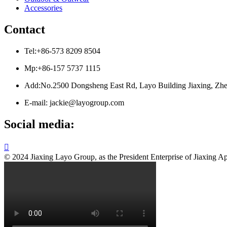
Accessories
Contact
Tel:+86-573 8209 8504
Mp:+86-157 5737 1115
Add:No.2500 Dongsheng East Rd, Layo Building Jiaxing, Zhe
E-mail: jackie@layogroup.com
Social media:

© 2024 Jiaxing Layo Group, as the President Enterprise of Jiaxing Ap