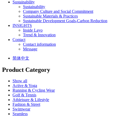
Sustainability
Sustainability
Company Culture and Social Commitment
Sustainable Materials & Practices
Sustainable Development Goals-Carbon Reduction
INSIGHTS
Inside Layo
Trend & Innovation
Contact
Contact information
Message
简体中文
Product Category
Show all
Active & Yoga
Running & Cycling Wear
Golf & Tennis
Athleisure & Lifestyle
Fashion & Street
Swimwear
Seamless