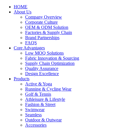
HOME
About Us
Company Overview
Corporate Culture
OEM & ODM Solution
Factories & Supply Chain
Brand Partnerships
FAQS
Core Advantages
Low MOQ Solutions
Fabric Innovation & Sourcing
Supply Chain Optimization
Quality Assurance
Design Excellence
Products
Active & Yoga
Running & Cycling Wear
Golf & Tennis
Athleisure & Lifestyle
Fashion & Street
Swimwear
Seamless
Outdoor & Outwear
Accessories