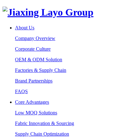
About Us
Company Overview
Corporate Culture
OEM & ODM Solution
Factories & Supply Chain
Brand Partnerships
FAQS
Core Advantages
Low MOQ Solutions
Fabric Innovation & Sourcing
Supply Chain Optimization