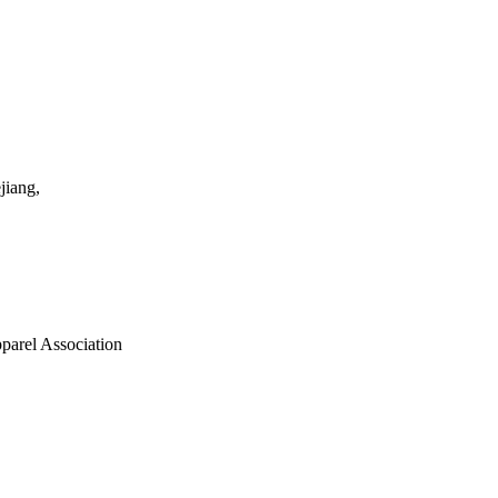
jiang,
parel Association