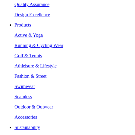
Quality Assurance
Design Excellence
Products
Active & Yoga
Running & Cycling Wear
Golf & Tennis
Athleisure & Lifestyle
Fashion & Street
Swimwear
Seamless
Outdoor & Outwear
Accessories
Sustainability