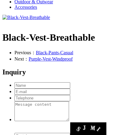
Outdoor & Outwear
Accessories
Black-Vest-Breathable
Previous：
Black-Pants-Casual
Next：
Purple-Vest-Windproof
Inquiry