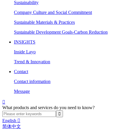
Sustainability
Company Culture and Social Commitment
Sustainable Materials & Practices
Sustainable Development Goals-Carbon Reduction
INSIGHTS
Inside Layo
Trend & Innovation
Contact
Contact information
Message

What products and services do you need to know?
English

简体中文