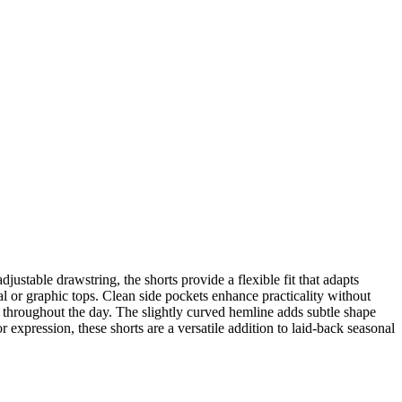
ustable drawstring, the shorts provide a flexible fit that adapts
al or graphic tops. Clean side pockets enhance practicality without
el throughout the day. The slightly curved hemline adds subtle shape
 expression, these shorts are a versatile addition to laid-back seasonal