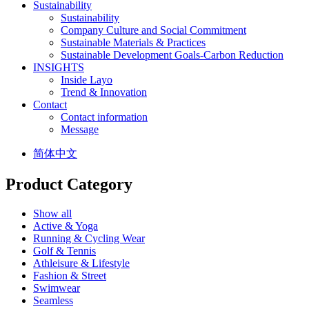
Sustainability
Sustainability
Company Culture and Social Commitment
Sustainable Materials & Practices
Sustainable Development Goals-Carbon Reduction
INSIGHTS
Inside Layo
Trend & Innovation
Contact
Contact information
Message
简体中文
Product Category
Show all
Active & Yoga
Running & Cycling Wear
Golf & Tennis
Athleisure & Lifestyle
Fashion & Street
Swimwear
Seamless