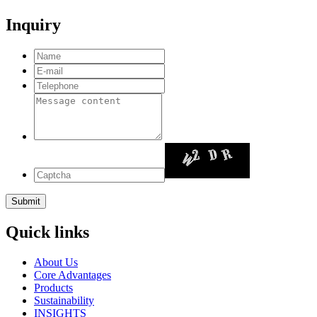
Inquiry
Quick links
About Us
Core Advantages
Products
Sustainability
INSIGHTS