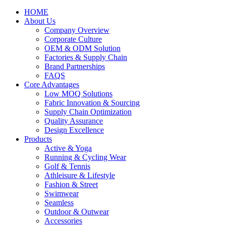
HOME
About Us
Company Overview
Corporate Culture
OEM & ODM Solution
Factories & Supply Chain
Brand Partnerships
FAQS
Core Advantages
Low MOQ Solutions
Fabric Innovation & Sourcing
Supply Chain Optimization
Quality Assurance
Design Excellence
Products
Active & Yoga
Running & Cycling Wear
Golf & Tennis
Athleisure & Lifestyle
Fashion & Street
Swimwear
Seamless
Outdoor & Outwear
Accessories