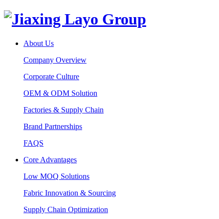
About Us
Company Overview
Corporate Culture
OEM & ODM Solution
Factories & Supply Chain
Brand Partnerships
FAQS
Core Advantages
Low MOQ Solutions
Fabric Innovation & Sourcing
Supply Chain Optimization