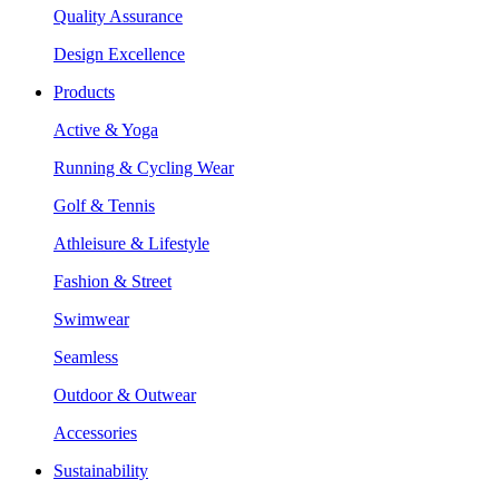
Quality Assurance
Design Excellence
Products
Active & Yoga
Running & Cycling Wear
Golf & Tennis
Athleisure & Lifestyle
Fashion & Street
Swimwear
Seamless
Outdoor & Outwear
Accessories
Sustainability