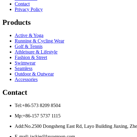
Contact
Privacy Policy
Products
Active & Yoga
Running & Cycling Wear
Golf & Tennis
Athleisure & Lifestyle
Fashion & Street
Swimwear
Seamless
Outdoor & Outwear
Accessories
Contact
Tel:+86-573 8209 8504
Mp:+86-157 5737 1115
Add:No.2500 Dongsheng East Rd, Layo Building Jiaxing, Zhe
E-mail: jackie@layogroup.com