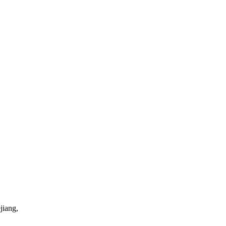
jiang,