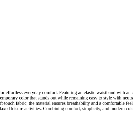
r effortless everyday comfort. Featuring an elastic waistband with an adj
emporary color that stands out while remaining easy to style with neutr
ft-touch fabric, the material ensures breathability and a comfortable fe
laxed leisure activities. Combining comfort, simplicity, and modern color