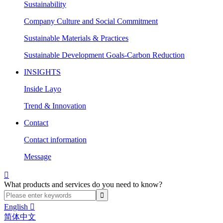
Sustainability
Company Culture and Social Commitment
Sustainable Materials & Practices
Sustainable Development Goals-Carbon Reduction
INSIGHTS
Inside Layo
Trend & Innovation
Contact
Contact information
Message

What products and services do you need to know?
English

简体中文