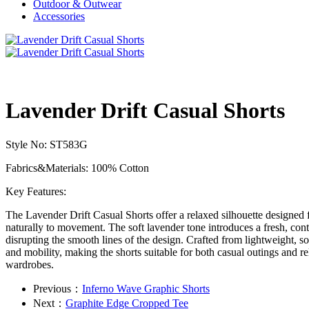
Outdoor & Outwear
Accessories
Lavender Drift Casual Shorts
Style No: ST583G
Fabrics&Materials: 100% Cotton
Key Features:
The Lavender Drift Casual Shorts offer a relaxed silhouette designed fo
naturally to movement. The soft lavender tone introduces a fresh, cont
disrupting the smooth lines of the design. Crafted from lightweight, so
and mobility, making the shorts suitable for both casual outings and re
wardrobes.
Previous：
Inferno Wave Graphic Shorts
Next：
Graphite Edge Cropped Tee