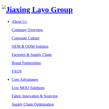
About Us
Company Overview
Corporate Culture
OEM & ODM Solution
Factories & Supply Chain
Brand Partnerships
FAQS
Core Advantages
Low MOQ Solutions
Fabric Innovation & Sourcing
Supply Chain Optimization