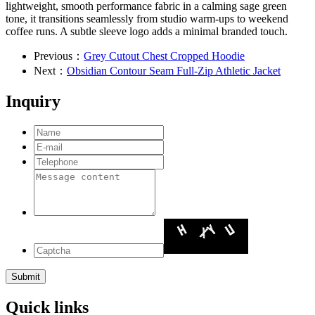
lightweight, smooth performance fabric in a calming sage green
tone, it transitions seamlessly from studio warm-ups to weekend
coffee runs. A subtle sleeve logo adds a minimal branded touch.
Previous：
Grey Cutout Chest Cropped Hoodie
Next：
Obsidian Contour Seam Full-Zip Athletic Jacket
Inquiry
Quick links