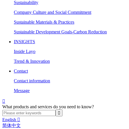
Sustainability
Company Culture and Social Commitment
Sustainable Materials & Practices
Sustainable Development Goals-Carbon Reduction
INSIGHTS
Inside Layo
Trend & Innovation
Contact
Contact information
Message

What products and services do you need to know?
English

简体中文