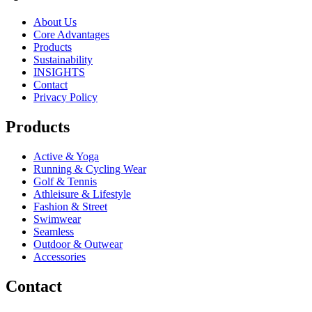
About Us
Core Advantages
Products
Sustainability
INSIGHTS
Contact
Privacy Policy
Products
Active & Yoga
Running & Cycling Wear
Golf & Tennis
Athleisure & Lifestyle
Fashion & Street
Swimwear
Seamless
Outdoor & Outwear
Accessories
Contact