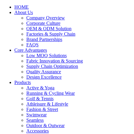
HOME
About Us
Company Overview
Corporate Culture
OEM & ODM Solution
Factories & Supply Chain
Brand Partnerships
FAQS
Core Advantages
Low MOQ Solutions
Fabric Innovation & Sourcing
Supply Chain Optimization
Quality Assurance
Design Excellence
Products
Active & Yoga
Running & Cycling Wear
Golf & Tennis
Athleisure & Lifestyle
Fashion & Street
Swimwear
Seamless
Outdoor & Outwear
Accessories