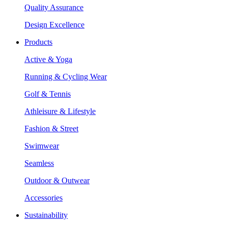
Quality Assurance
Design Excellence
Products
Active & Yoga
Running & Cycling Wear
Golf & Tennis
Athleisure & Lifestyle
Fashion & Street
Swimwear
Seamless
Outdoor & Outwear
Accessories
Sustainability