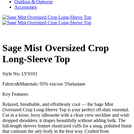
Outdoor & Outwear
Accessories
Sage Mist Oversized Crop
Long-Sleeve Top
Style No: LY9103
Fabrics&Materials: 95% viscose 5%elastane
Key Features:
Relaxed, breathable, and effortlessly cool — the Sage Mist
Oversized Crop Long-Sleeve Top is your perfect off-duty essential.
Cut in a loose, boxy silhouette with a clean crew neckline and wide
dropped shoulders, it drapes beautifully without adding bulk. The
full-length sleeves feature elasticized cuffs for a snug, polished finish
that contrasts the airy body in the best way. Crafted from