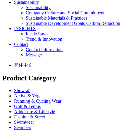
Sustainability
Sustainability
Company Culture and Social Commitment
Sustainable Materials & Practices
Sustainable Development Goals-Carbon Reduction
INSIGHTS
Inside Layo
Trend & Innovation
Contact
Contact information
Message
简体中文
Product Category
Show all
Active & Yoga
Running & Cycling Wear
Golf & Tennis
Athleisure & Lifestyle
Fashion & Street
Swimwear
Seamless