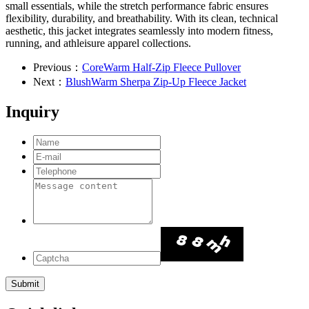
small essentials, while the stretch performance fabric ensures
flexibility, durability, and breathability. With its clean, technical
aesthetic, this jacket integrates seamlessly into modern fitness,
running, and athleisure apparel collections.
Previous：
CoreWarm Half-Zip Fleece Pullover
Next：
BlushWarm Sherpa Zip-Up Fleece Jacket
Inquiry