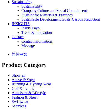
Sustainability
Sustainability
Company Culture and Social Commitment
Sustainable Materials & Practices
Sustainable Development Goals-Carbon Reduction
INSIGHTS
Inside Layo
Trend & Innovation
Contact
Contact information
Message
简体中文
Product Category
Show all
Active & Yoga
Running & Cycling Wear
Golf & Tennis
Athleisure & Lifestyle
Fashion & Street
Swimwear
Seamless