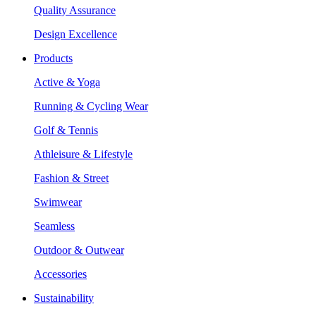
Quality Assurance
Design Excellence
Products
Active & Yoga
Running & Cycling Wear
Golf & Tennis
Athleisure & Lifestyle
Fashion & Street
Swimwear
Seamless
Outdoor & Outwear
Accessories
Sustainability