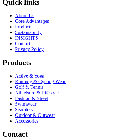
Quick links
About Us
Core Advantages
Products
Sustainability
INSIGHTS
Contact
Privacy Policy
Products
Active & Yoga
Running & Cycling Wear
Golf & Tennis
Athleisure & Lifestyle
Fashion & Street
Swimwear
Seamless
Outdoor & Outwear
Accessories
Contact