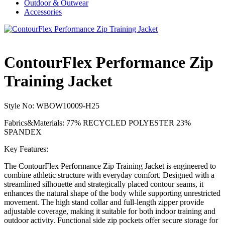
Outdoor & Outwear
Accessories
ContourFlex Performance Zip
Training Jacket
Style No: WBOW10009-H25
Fabrics&Materials: 77% RECYCLED POLYESTER 23%
SPANDEX
Key Features:
The ContourFlex Performance Zip Training Jacket is engineered to
combine athletic structure with everyday comfort. Designed with a
streamlined silhouette and strategically placed contour seams, it
enhances the natural shape of the body while supporting unrestricted
movement. The high stand collar and full-length zipper provide
adjustable coverage, making it suitable for both indoor training and
outdoor activity. Functional side zip pockets offer secure storage for