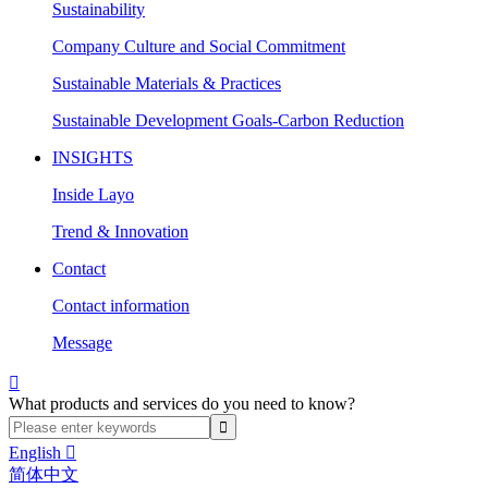
Sustainability
Company Culture and Social Commitment
Sustainable Materials & Practices
Sustainable Development Goals-Carbon Reduction
INSIGHTS
Inside Layo
Trend & Innovation
Contact
Contact information
Message

What products and services do you need to know?
English

简体中文