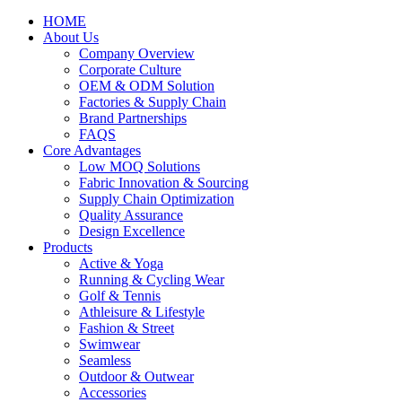
HOME
About Us
Company Overview
Corporate Culture
OEM & ODM Solution
Factories & Supply Chain
Brand Partnerships
FAQS
Core Advantages
Low MOQ Solutions
Fabric Innovation & Sourcing
Supply Chain Optimization
Quality Assurance
Design Excellence
Products
Active & Yoga
Running & Cycling Wear
Golf & Tennis
Athleisure & Lifestyle
Fashion & Street
Swimwear
Seamless
Outdoor & Outwear
Accessories