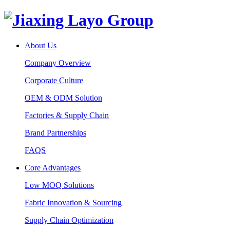
About Us
Company Overview
Corporate Culture
OEM & ODM Solution
Factories & Supply Chain
Brand Partnerships
FAQS
Core Advantages
Low MOQ Solutions
Fabric Innovation & Sourcing
Supply Chain Optimization