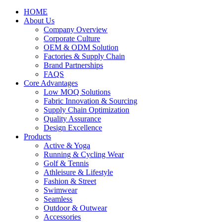
HOME
About Us
Company Overview
Corporate Culture
OEM & ODM Solution
Factories & Supply Chain
Brand Partnerships
FAQS
Core Advantages
Low MOQ Solutions
Fabric Innovation & Sourcing
Supply Chain Optimization
Quality Assurance
Design Excellence
Products
Active & Yoga
Running & Cycling Wear
Golf & Tennis
Athleisure & Lifestyle
Fashion & Street
Swimwear
Seamless
Outdoor & Outwear
Accessories