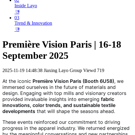
02
Inside Layo
𐃕
03
Trend & Innovation
𐃕
Première Vision Paris | 16-18
September 2025
2025-11-19 14:48:38
Jiaxing Layo Group
Viewd 719
At the iconic
Première Vision Paris (Booth 6U58)
, we
immersed ourselves in the future of materials and
design. Engaging with top mills and visionary creators
provided invaluable insights into emerging
fabric
innovations, color trends, and sustainable textile
developments
that will shape the seasons ahead.
These events reinforced our commitment to driving
progress in the apparel industry. We returned energized
by the meaningful conversations and new partnerships