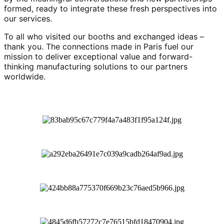
formed, ready to integrate these fresh perspectives into
our services.
To all who visited our booths and exchanged ideas –
thank you. The connections made in Paris fuel our
mission to deliver exceptional value and forward-
thinking manufacturing solutions to our partners
worldwide.