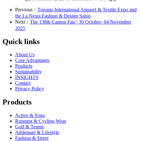
Previous：
Toronto International Apparel & Textile Expo and
the La Nesra Fashion & Design Salon
Next：
The 138th Canton Fair | 30 October- 04 November
2025
Quick links
About Us
Core Advantages
Products
Sustainability
INSIGHTS
Contact
Privacy Policy
Products
Active & Yoga
Running & Cycling Wear
Golf & Tennis
Athleisure & Lifestyle
Fashion & Street