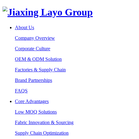
About Us
Company Overview
Corporate Culture
OEM & ODM Solution
Factories & Supply Chain
Brand Partnerships
FAQS
Core Advantages
Low MOQ Solutions
Fabric Innovation & Sourcing
Supply Chain Optimization