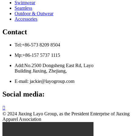
Swimwear
Seamless
Outdoor & Outwear
Accessories
Contact
Tel:+86-573 8209 8504
Mp:+86-157 5737 1115
Add:No.2500 Dongsheng East Rd, Layo
Building Jiaxing, Zhejiang,
E-mail: jackie@layogroup.com
Social media:

© 2024 Jiaxing Layo Group, as the President Enterprise of Jiaxing
Apparel Association