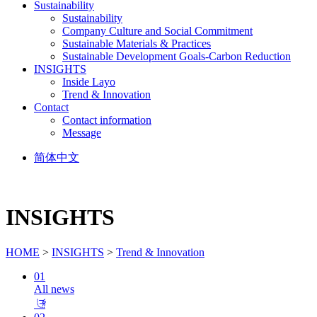
Sustainability
Sustainability
Company Culture and Social Commitment
Sustainable Materials & Practices
Sustainable Development Goals-Carbon Reduction
INSIGHTS
Inside Layo
Trend & Innovation
Contact
Contact information
Message
简体中文
INSIGHTS
HOME
>
INSIGHTS
>
Trend & Innovation
01
All news
𐃕