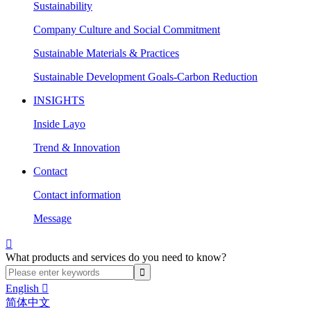
Sustainability
Company Culture and Social Commitment
Sustainable Materials & Practices
Sustainable Development Goals-Carbon Reduction
INSIGHTS
Inside Layo
Trend & Innovation
Contact
Contact information
Message

What products and services do you need to know?
English

简体中文