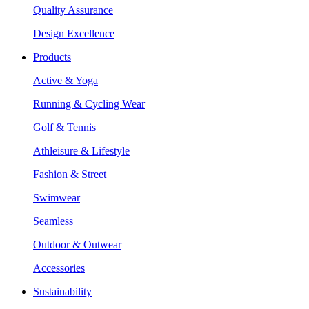
Quality Assurance
Design Excellence
Products
Active & Yoga
Running & Cycling Wear
Golf & Tennis
Athleisure & Lifestyle
Fashion & Street
Swimwear
Seamless
Outdoor & Outwear
Accessories
Sustainability