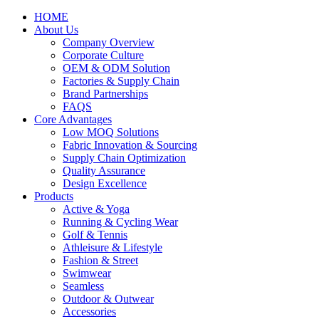
HOME
About Us
Company Overview
Corporate Culture
OEM & ODM Solution
Factories & Supply Chain
Brand Partnerships
FAQS
Core Advantages
Low MOQ Solutions
Fabric Innovation & Sourcing
Supply Chain Optimization
Quality Assurance
Design Excellence
Products
Active & Yoga
Running & Cycling Wear
Golf & Tennis
Athleisure & Lifestyle
Fashion & Street
Swimwear
Seamless
Outdoor & Outwear
Accessories