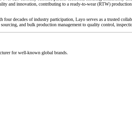
lity and innovation, contributing to a ready-to-wear (RTW) production 
ith four decades of industry participation, Layo serves as a trusted co
ourcing, and bulk production management to quality control, inspectio
turer for well-known global brands.