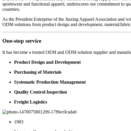
sportswear and functional apparel, underscores our commitment to qua
countries.
As the President Enterprise of the Jiaxing Apparel Association and w
ODM solutions from product design and development, material/fabric s
One-stop service
It has become a trusted OEM and ODM solution supplier and manufac
Product Design and Development
Purchasing of Materials
Systematic Production Management
Quality Control Inspection
Freight Logistics
1983