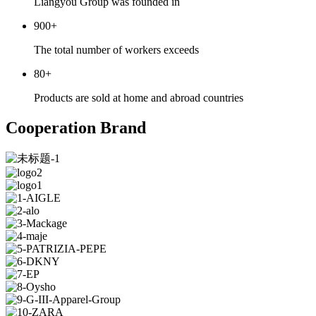
Liangyou Group was founded in
900
+
The total number of workers exceeds
80
+
Products are sold at home and abroad countries
Cooperation Brand