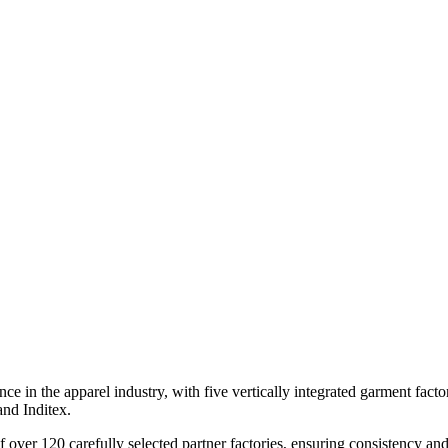
 in the apparel industry, with five vertically integrated garment factor
nd Inditex.
ver 120 carefully selected partner factories, ensuring consistency and 