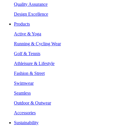
Quality Assurance
Design Excellence
Products
Active & Yoga
Running & Cycling Wear
Golf & Tennis
Athleisure & Lifestyle
Fashion & Street
Swimwear
Seamless
Outdoor & Outwear
Accessories
Sustainability