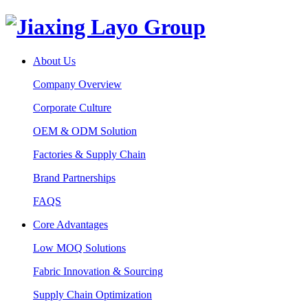
About Us
Company Overview
Corporate Culture
OEM & ODM Solution
Factories & Supply Chain
Brand Partnerships
FAQS
Core Advantages
Low MOQ Solutions
Fabric Innovation & Sourcing
Supply Chain Optimization