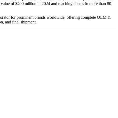
value of $400 million in 2024 and reaching clients in more than 80
llaborator for prominent brands worldwide, offering complete OEM &
n, and final shipment.