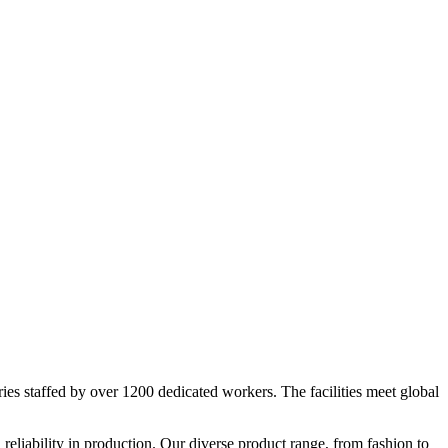
ies staffed by over 1200 dedicated workers. The facilities meet global
reliability in production. Our diverse product range, from fashion to