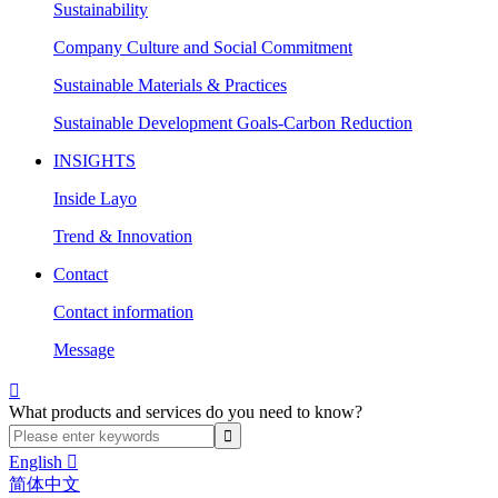
Sustainability
Company Culture and Social Commitment
Sustainable Materials & Practices
Sustainable Development Goals-Carbon Reduction
INSIGHTS
Inside Layo
Trend & Innovation
Contact
Contact information
Message

What products and services do you need to know?
English

简体中文