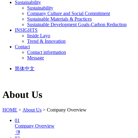
Sustainability
Sustainability
Company Culture and Social Commitment
Sustainable Materials & Practices
Sustainable Development Goals-Carbon Reduction
INSIGHTS
Inside Layo
Trend & Innovation
Contact
Contact information
Message
简体中文
About Us
HOME
>
About Us
> Company Overview
01
Company Overview
𐃕