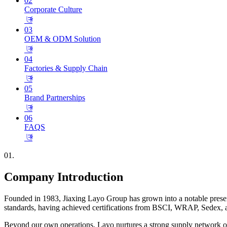
02
Corporate Culture
𐃕
03
OEM & ODM Solution
𐃕
04
Factories & Supply Chain
𐃕
05
Brand Partnerships
𐃕
06
FAQS
𐃕
01.
Company Introduction
Founded in 1983, Jiaxing Layo Group has grown into a notable presence
standards, having achieved certifications from BSCI, WRAP, Sedex, a
Beyond our own operations, Layo nurtures a strong supply network of o